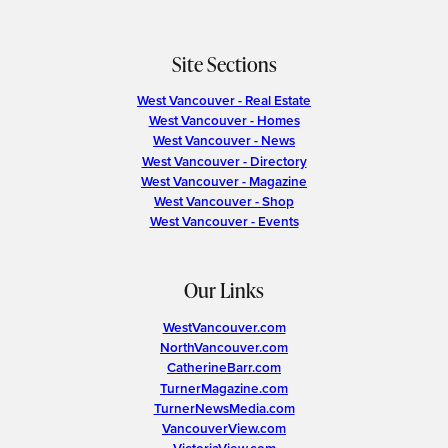
Site Sections
West Vancouver - Real Estate
West Vancouver - Homes
West Vancouver - News
West Vancouver - Directory
West Vancouver - Magazine
West Vancouver - Shop
West Vancouver - Events
Our Links
WestVancouver.com
NorthVancouver.com
CatherineBarr.com
TurnerMagazine.com
TurnerNewsMedia.com
VancouverView.com