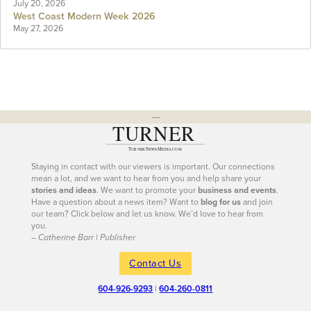
July 20, 2026
West Coast Modern Week 2026
May 27, 2026
---
Staying in contact with our viewers is important. Our connections
mean a lot, and we want to hear from you and help share your
stories and ideas
. We want to promote your
business and events
.
Have a question about a news item? Want to
blog for us
and join
our team? Click below and let us know. We’d love to hear from
you.
– Catherine Barr | Publisher
Contact Us
604-926-9293
|
604-260-0811