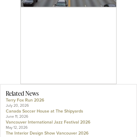
Related News
Terry Fox Run 2026
July 20, 2026
Canada Soccer House at The Shipyards
June 11, 2026
Vancouver International Jazz Festival 2026
May 12, 2026
The Interior Design Show Vancouver 2026