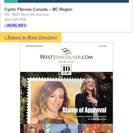
Cystic Fibrosis Canada – BC Region
119 - 1600 West 6th Avenue
604-436-1158
> MORE INFO
< Return to Main Directory