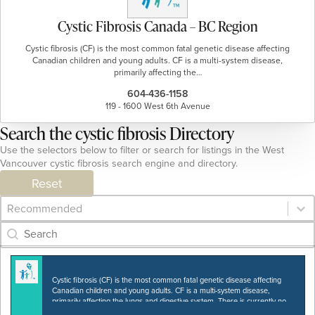
Cystic Fibrosis Canada – BC Region
Cystic fibrosis (CF) is the most common fatal genetic disease affecting
Canadian children and young adults. CF is a multi-system disease,
primarily affecting the…
604-436-1158
119 - 1600 West 6th Avenue
Search the cystic fibrosis Directory
Use the selectors below to filter or search for listings in the West
Vancouver cystic fibrosis search engine and directory.
Reset
Category Archive - Sort
Sort content
Category Archive - Search
Search content
Cystic fibrosis (CF) is the most common fatal genetic disease affecting
Canadian children and young adults. CF is a multi-system disease,
primarily affecting the lungs and digestive system. There is currently no
cure. Cystic Fibrosis Canada…