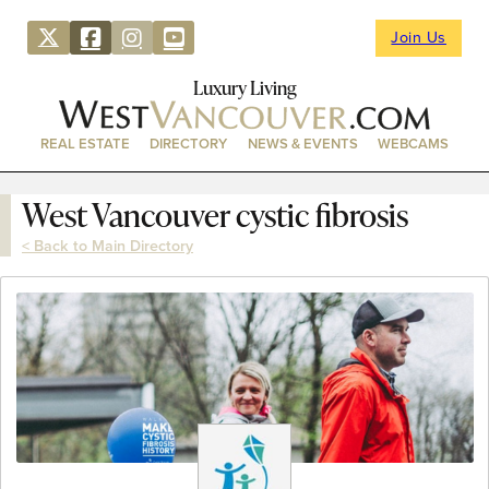
Join Us
Luxury Living
REAL ESTATE
DIRECTORY
NEWS & EVENTS
WEBCAMS
West Vancouver cystic fibrosis
< Back to Main Directory