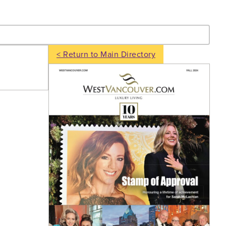
- Search
< Return to Main Directory