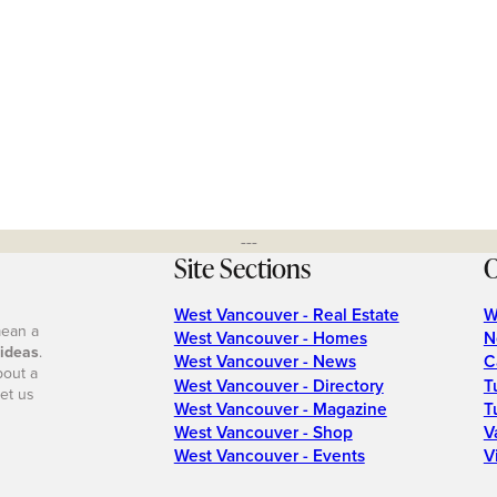
---
Site Sections
O
West Vancouver - Real Estate
W
mean a
West Vancouver - Homes
N
 ideas
.
West Vancouver - News
C
bout a
West Vancouver - Directory
T
et us
West Vancouver - Magazine
T
West Vancouver - Shop
V
West Vancouver - Events
V