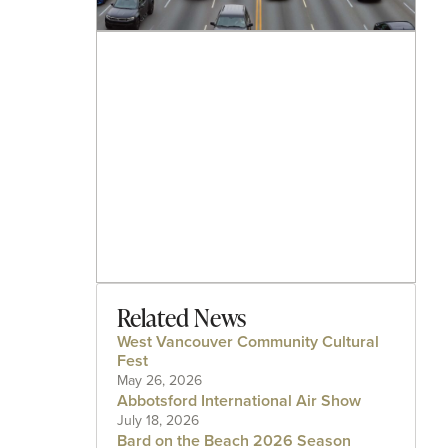
Related News
West Vancouver Community Cultural
Fest
May 26, 2026
Abbotsford International Air Show
July 18, 2026
Bard on the Beach 2026 Season