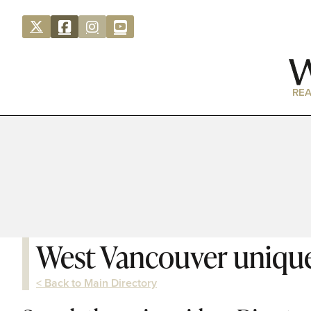
REA
West Vancouver unique
< Back to Main Directory