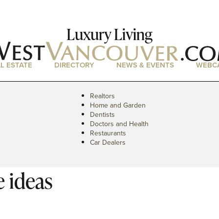
Luxury Living
L ESTATE
DIRECTORY
NEWS & EVENTS
WEBC
Realtors
Home and Garden
Dentists
Doctors and Health
Restaurants
Car Dealers
 ideas