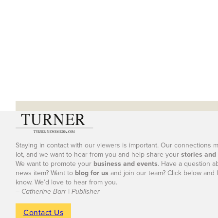
Staying in contact with our viewers is important. Our connections 
lot, and we want to hear from you and help share your
stories and
We want to promote your
business and events
. Have a question a
news item? Want to
blog for us
and join our team? Click below and l
know. We’d love to hear from you.
– Catherine Barr | Publisher
Contact Us