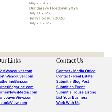
May 26, 2026
Dundarave Hoedown 2026
July 18, 2026
Terry Fox Run 2026
July 20, 2026
ur Links
Contact Us
estVancouver.com
Contact - Media Office
orthVancouver.com
Contact - Real Estate
atherineBarr.com
Submit a Blog Post
urnerMagazine.com
Submit an Event
urnerNewsMedia.com
Submit a House Listing
ancouverView.com
List Your Business
ictoriaView.com
Work With Us