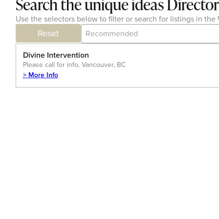
Search the unique ideas Directo
Use the selectors below to filter or search for listings in 
Category Archive - Sort
Sort content
Reset
Divine Intervention
Please call for info, Vancouver, BC
> More Info