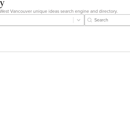
ry
the West Vancouver unique ideas search engine and directory.
Category Archive 
Search content