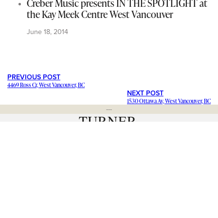
Creber Music presents IN THE SPOTLIGHT at
the Kay Meek Centre West Vancouver
June 18, 2014
PREVIOUS POST
4469 Ross Cr, West Vancouver, BC
NEXT POST
1530 Ottawa Av, West Vancouver, BC
---
Staying in contact with our viewers is important. Our connections
mean a lot, and we want to hear from you and help share your
stories and ideas
. We want to promote your
business and events
.
Have a question about a news item? Want to
blog for us
and join
our team? Click below and let us know. We’d love to hear from
you.
– Catherine Barr | Publisher
Contact Us