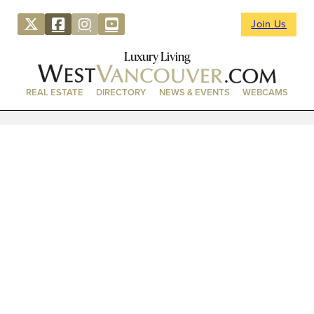
Join Us
Luxury Living
REAL ESTATE
DIRECTORY
NEWS & EVENTS
WEBCAMS