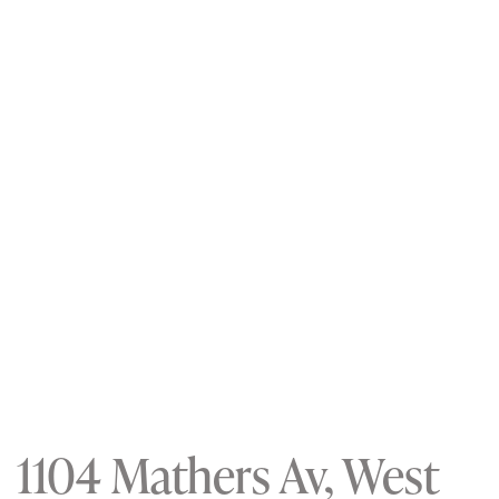
1104 Mathers Av, West