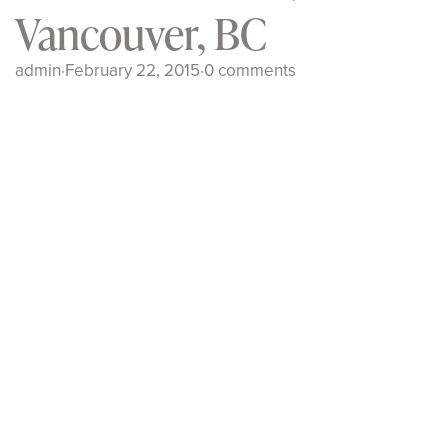
Vancouver, BC
admin
·
February 22, 2015
·
0 comments