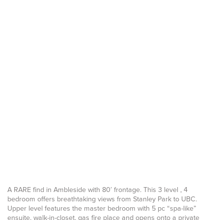
A RARE find in Ambleside with 80′ frontage. This 3 level , 4
bedroom offers breathtaking views from Stanley Park to UBC.
Upper level features the master bedroom with 5 pc “spa-like”
ensuite, walk-in-closet, gas fire place and opens onto a private