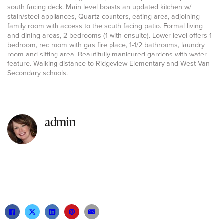
south facing deck. Main level boasts an updated kitchen w/
stain/steel appliances, Quartz counters, eating area, adjoining
family room with access to the south facing patio. Formal living
and dining areas, 2 bedrooms (1 with ensuite). Lower level offers 1
bedroom, rec room with gas fire place, 1-1/2 bathrooms, laundry
room and sitting area. Beautifully manicured gardens with water
feature. Walking distance to Ridgeview Elementary and West Van
Secondary schools.
admin