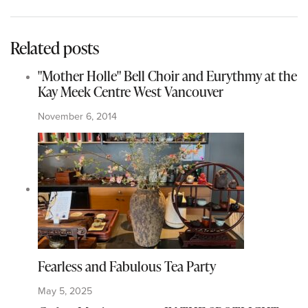
Related posts
"Mother Holle" Bell Choir and Eurythmy at the
Kay Meek Centre West Vancouver
November 6, 2014
Fearless and Fabulous Tea Party
May 5, 2025