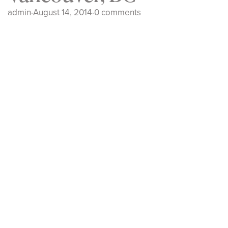
admin
·
August 14, 2014
·
0 comments