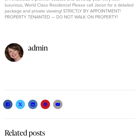
luxurious, World Class Residence! Please call Jason for a detailed
package and private viewing! STRICTLY BY APPOINTMENT!
PROPERTY TENANTED — DO NOT WALK ON PROPERTY!
admin
Related posts