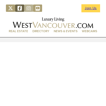
Join Us
Luxury Living
REAL ESTATE
DIRECTORY
NEWS & EVENTS
WEBCAMS