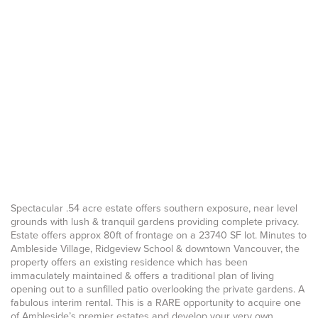
Spectacular .54 acre estate offers southern exposure, near level
grounds with lush & tranquil gardens providing complete privacy.
Estate offers approx 80ft of frontage on a 23740 SF lot. Minutes to
Ambleside Village, Ridgeview School & downtown Vancouver, the
property offers an existing residence which has been
immaculately maintained & offers a traditional plan of living
opening out to a sunfilled patio overlooking the private gardens. A
fabulous interim rental. This is a RARE opportunity to acquire one
of Ambleside’s premier estates and develop your very own