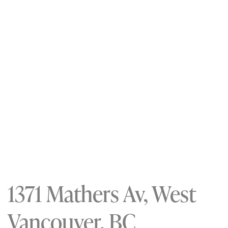
1371 Mathers Av, West
Vancouver, BC