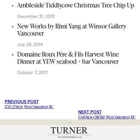
Ambleside Tiddlycove Christmas Tree Chip Up
December 31, 2013
New Works by Rimi Yang at Winsor Gallery
Vancouver
July 28, 2014
Domaine Roux Père & Fils Harvest Wine
Dinner at YEW seafood + bar Vancouver
October 7, 2017
PREVIOUS POST
1785 27th St, West Vancouver, BC
NEXT POST
5348 Kew Cliff Rd, West Vancouver, BC
---