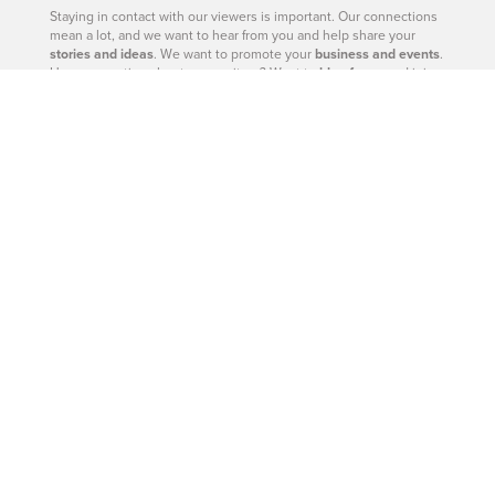
Staying in contact with our viewers is important. Our connections
mean a lot, and we want to hear from you and help share your
stories and ideas
. We want to promote your
business and events
.
Have a question about a news item? Want to
blog for us
and join
our team? Click below and let us know. We’d love to hear from
you.
– Catherine Barr | Publisher
Contact Us
604-926-9293
|
604-260-0811
Site Sections
West Vancouver - Real Estate
West Vancouver - Homes
West Vancouver - News
West Vancouver - Directory
West Vancouver - Magazine
West Vancouver - Shop
West Vancouver - Events