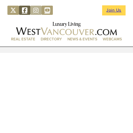
Join Us
Luxury Living
REAL ESTATE
DIRECTORY
NEWS & EVENTS
WEBCAMS