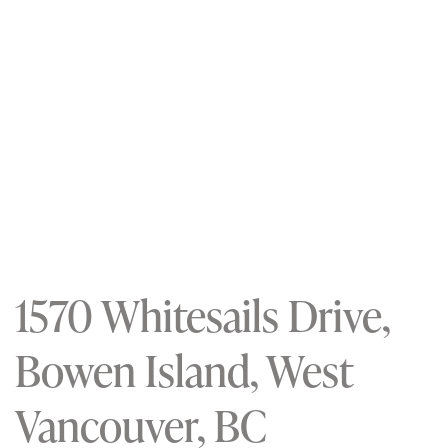
1570 Whitesails Drive,
Bowen Island, West
Vancouver, BC