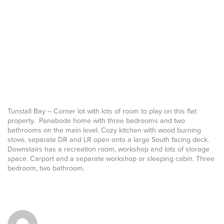
Tunstall Bay – Corner lot with lots of room to play on this flat
property. Panabode home with three bedrooms and two
bathrooms on the main level. Cozy kitchen with wood burning
stove, separate DR and LR open onto a large South facing deck.
Downstairs has a recreation room, workshop and lots of storage
space. Carport and a separate workshop or sleeping cabin. Three
bedroom, two bathroom.