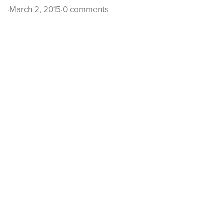
·
March 2, 2015
·
0 comments