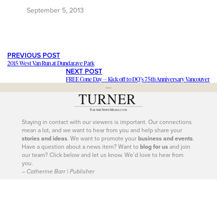
September 5, 2013
PREVIOUS POST
2015 West Van Run at Dundarave Park
NEXT POST
FREE Cone Day — Kick off to DQ’s 75th Anniversary Vancouver
---
Staying in contact with our viewers is important. Our connections
mean a lot, and we want to hear from you and help share your
stories and ideas
. We want to promote your
business and events
.
Have a question about a news item? Want to
blog for us
and join
our team? Click below and let us know. We’d love to hear from
you.
– Catherine Barr | Publisher
Contact Us
604-926-9293
|
604-260-0811