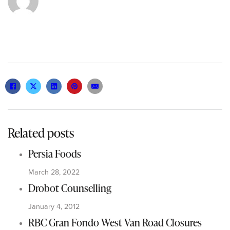
Related posts
Persia Foods
March 28, 2022
Drobot Counselling
January 4, 2012
RBC Gran Fondo West Van Road Closures