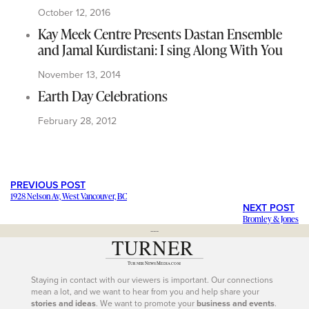
October 12, 2016
Kay Meek Centre Presents Dastan Ensemble
and Jamal Kurdistani: I sing Along With You
November 13, 2014
Earth Day Celebrations
February 28, 2012
PREVIOUS POST
1928 Nelson Av, West Vancouver, BC
NEXT POST
Bromley & Jones
---
Staying in contact with our viewers is important. Our connections
mean a lot, and we want to hear from you and help share your
stories and ideas
. We want to promote your
business and events
.