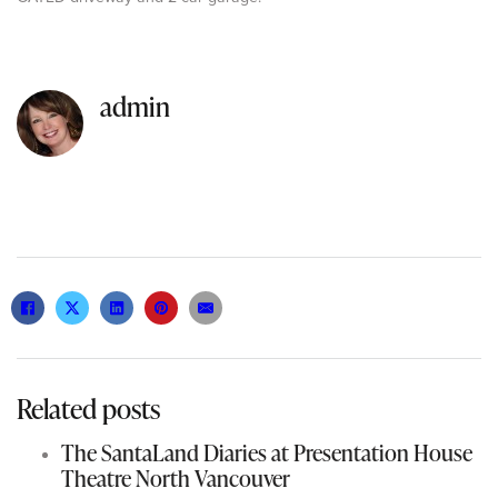
admin
Related posts
The SantaLand Diaries at Presentation House
Theatre North Vancouver