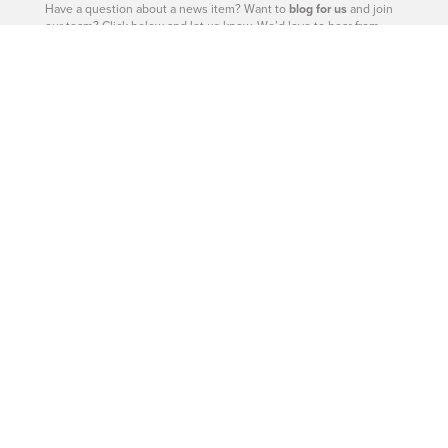
Have a question about a news item? Want to
blog for us
and join
our team? Click below and let us know. We’d love to hear from
you.
– Catherine Barr | Publisher
Contact Us
604-926-9293
|
604-260-0811
Site Sections
West Vancouver - Real Estate
West Vancouver - Homes
West Vancouver - News
West Vancouver - Directory
West Vancouver - Magazine
West Vancouver - Shop
West Vancouver - Events