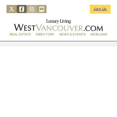
Join Us
Luxury Living
REAL ESTATE
DIRECTORY
NEWS & EVENTS
WEBCAMS