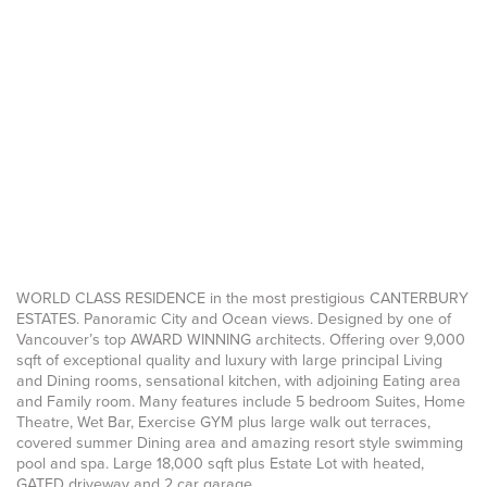
WORLD CLASS RESIDENCE in the most prestigious CANTERBURY
ESTATES. Panoramic City and Ocean views. Designed by one of
Vancouver’s top AWARD WINNING architects. Offering over 9,000
sqft of exceptional quality and luxury with large principal Living
and Dining rooms, sensational kitchen, with adjoining Eating area
and Family room. Many features include 5 bedroom Suites, Home
Theatre, Wet Bar, Exercise GYM plus large walk out terraces,
covered summer Dining area and amazing resort style swimming
pool and spa. Large 18,000 sqft plus Estate Lot with heated,
GATED driveway and 2 car garage.