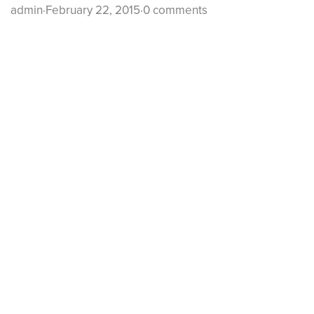
admin
·
February 22, 2015
·
0 comments