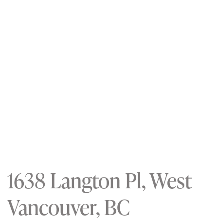
1638 Langton Pl, West
Vancouver, BC