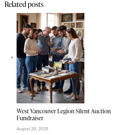
Related posts
West Vancouver Legion Silent Auction
Fundraiser
August 20, 2025