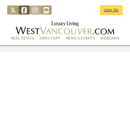
Join Us
Luxury Living
REAL ESTATE
DIRECTORY
NEWS & EVENTS
WEBCAMS