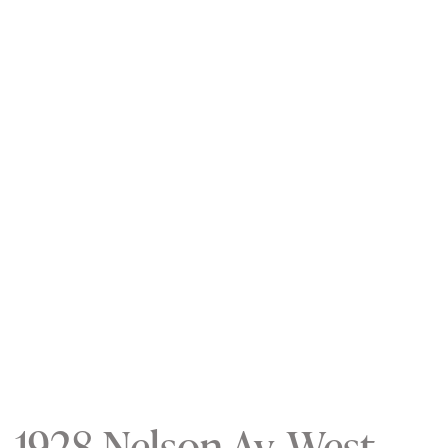
1928 Nelson Av, West