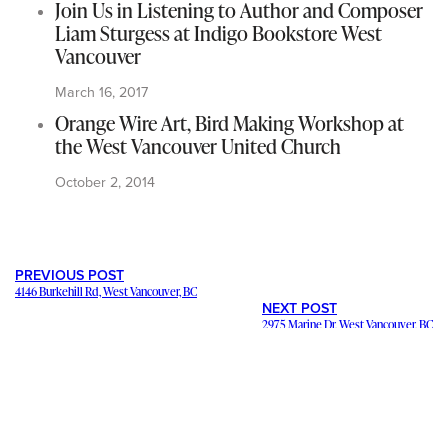
Join Us in Listening to Author and Composer
Liam Sturgess at Indigo Bookstore West
Vancouver
March 16, 2017
Orange Wire Art, Bird Making Workshop at
the West Vancouver United Church
October 2, 2014
PREVIOUS POST
4146 Burkehill Rd, West Vancouver, BC
NEXT POST
2975 Marine Dr, West Vancouver, BC
---
Staying in contact with our viewers is important. Our connections
mean a lot, and we want to hear from you and help share your
stories and ideas
. We want to promote your
business and events
.