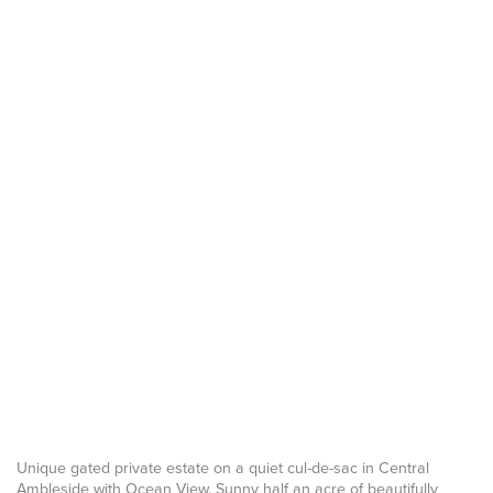
Unique gated private estate on a quiet cul-de-sac in Central
Ambleside with Ocean View. Sunny half an acre of beautifully