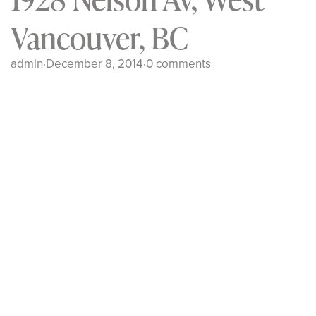
Vancouver, BC
admin
·
December 8, 2014
·
0 comments