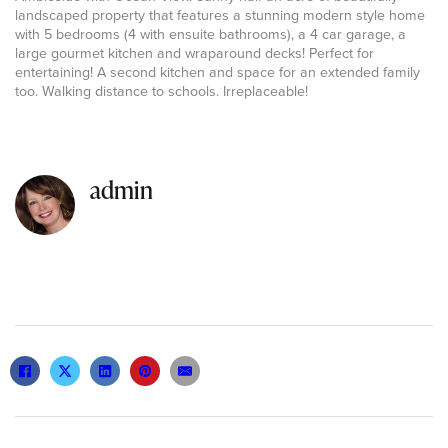
landscaped property that features a stunning modern style home
with 5 bedrooms (4 with ensuite bathrooms), a 4 car garage, a
large gourmet kitchen and wraparound decks! Perfect for
entertaining! A second kitchen and space for an extended family
too. Walking distance to schools. Irreplaceable!
admin