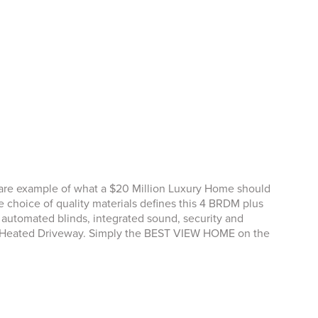
rare example of what a $20 Million Luxury Home should
choice of quality materials defines this 4 BRDM plus
tomated blinds, integrated sound, security and
d, Heated Driveway. Simply the BEST VIEW HOME on the