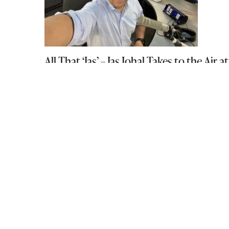
All That ‘Jas’ – Jas Johal Takes to the A
August 20, 2021
Lisa Morris – RE/MAX Masters Realty
November 29, 2010
The Talking Stick Festival at The Roun
December 22, 2015
PREVIOUS POST
990 23rd St, West Vancouver, BC