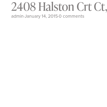
2408 Halston Crt Ct
admin
·
January 14, 2015
·
0 comments