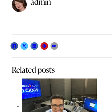
admin
Related posts