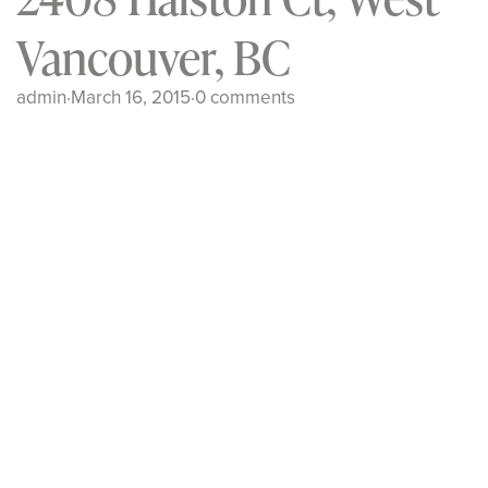
Vancouver, BC
admin
·
March 16, 2015
·
0 comments