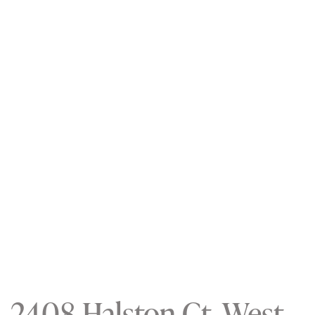
2408 Halston Ct, West