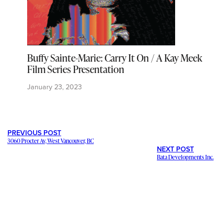
Buffy Sainte-Marie: Carry It On / A Kay Meek
Film Series Presentation
January 23, 2023
PREVIOUS POST
3060 Procter Av, West Vancouver, BC
NEXT POST
Bata Developments Inc.
---
Staying in contact with our viewers is important. Our connections
mean a lot, and we want to hear from you and help share your
stories and ideas
. We want to promote your
business and events
.