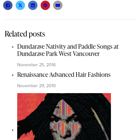
Related posts
Dundarave Nativity and Paddle Songs at
Dundarave Park West Vancouver
November 25, 2016
Renaissance Advanced Hair Fashions
November 29, 2010