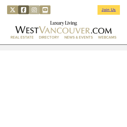
Join Us
Luxury Living
REAL ESTATE
DIRECTORY
NEWS & EVENTS
WEBCAMS