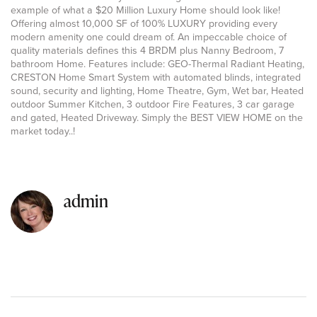
example of what a $20 Million Luxury Home should look like!
Offering almost 10,000 SF of 100% LUXURY providing every
modern amenity one could dream of. An impeccable choice of
quality materials defines this 4 BRDM plus Nanny Bedroom, 7
bathroom Home. Features include: GEO-Thermal Radiant Heating,
CRESTON Home Smart System with automated blinds, integrated
sound, security and lighting, Home Theatre, Gym, Wet bar, Heated
outdoor Summer Kitchen, 3 outdoor Fire Features, 3 car garage
and gated, Heated Driveway. Simply the BEST VIEW HOME on the
market today..!
admin