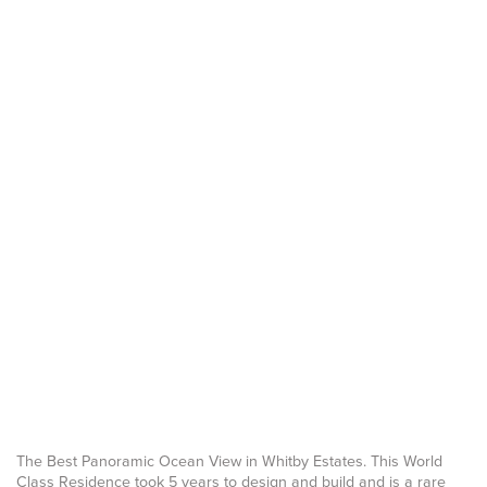
The Best Panoramic Ocean View in Whitby Estates. This World
Class Residence took 5 years to design and build and is a rare