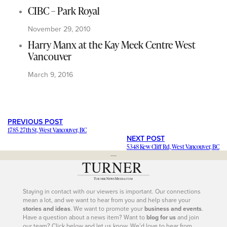
CIBC – Park Royal
November 29, 2010
Harry Manx at the Kay Meek Centre West
Vancouver
March 9, 2016
PREVIOUS POST
1785 27th St, West Vancouver, BC
NEXT POST
5348 Kew Cliff Rd, West Vancouver, BC
---
Staying in contact with our viewers is important. Our connections
mean a lot, and we want to hear from you and help share your
stories and ideas
. We want to promote your
business and events
.
Have a question about a news item? Want to
blog for us
and join
our team? Click below and let us know. We’d love to hear from