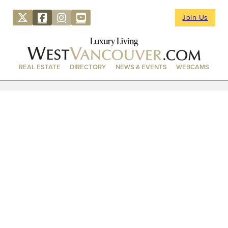
Join Us
Luxury Living
REAL ESTATE
DIRECTORY
NEWS & EVENTS
WEBCAMS