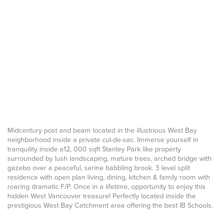
Midcentury post and beam located in the illustrious West Bay
neighborhood inside a private cul-de-sac. Immerse yourself in
tranquility inside a12, 000 sqft Stanley Park like property
surrounded by lush landscaping, mature trees, arched bridge with
gazebo over a peaceful, serine babbling brook. 3 level split
residence with open plan living, dining, kitchen & family room with
roaring dramatic F/P. Once in a lifetime, opportunity to enjoy this
hidden West Vancouver treasure! Perfectly located inside the
prestigious West Bay Catchment area offering the best IB Schools.