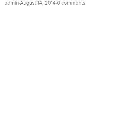
admin
·
August 14, 2014
·
0 comments