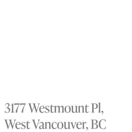
3177 Westmount Pl,
West Vancouver, BC