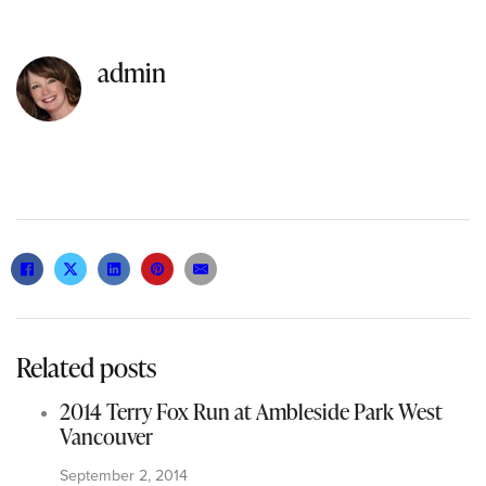
admin
Related posts
2014 Terry Fox Run at Ambleside Park West
Vancouver
September 2, 2014