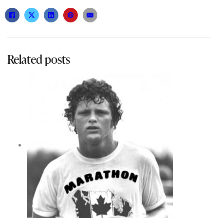
Related posts