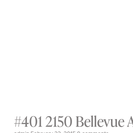
#401 2150 Bellevue 