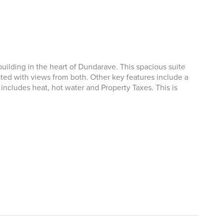
ilding in the heart of Dundarave. This spacious suite
ted with views from both. Other key features include a
ncludes heat, hot water and Property Taxes. This is