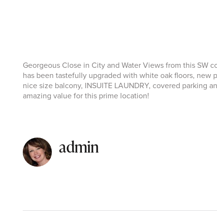
Georgeous Close in City and Water Views from this SW cor
has been tastefully upgraded with white oak floors, new 
nice size balcony, INSUITE LAUNDRY, covered parking and 
amazing value for this prime location!
admin