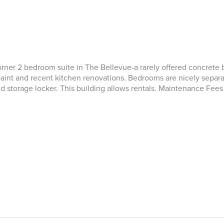
ner 2 bedroom suite in The Bellevue-a rarely offered concrete bu
paint and recent kitchen renovations. Bedrooms are nicely separa
storage locker. This building allows rentals. Maintenance Fees i