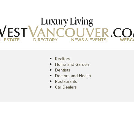
Luxury Living
L ESTATE
DIRECTORY
NEWS & EVENTS
WEBC
Realtors
Home and Garden
Dentists
Doctors and Health
Restaurants
Car Dealers