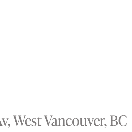
Av, West Vancouver, BC