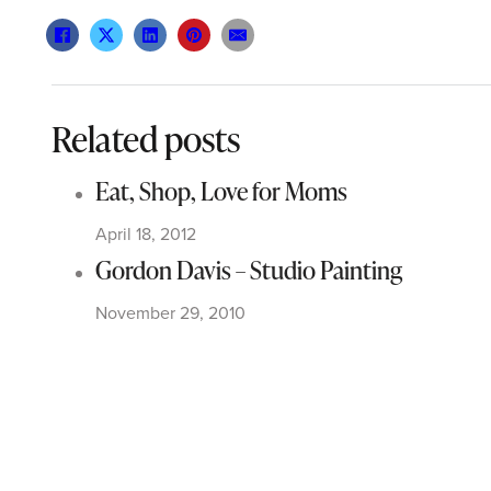
Related posts
Eat, Shop, Love for Moms
April 18, 2012
Gordon Davis – Studio Painting
November 29, 2010
A Tribute to the Man in Black
August 1, 2012