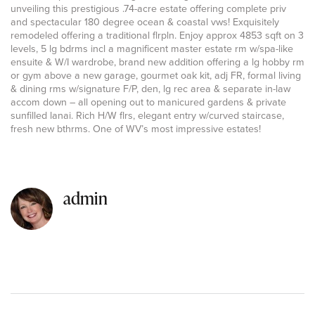
unveiling this prestigious .74-acre estate offering complete priv
and spectacular 180 degree ocean & coastal vws! Exquisitely
remodeled offering a traditional flrpln. Enjoy approx 4853 sqft on 3
levels, 5 lg bdrms incl a magnificent master estate rm w/spa-like
ensuite & W/I wardrobe, brand new addition offering a lg hobby rm
or gym above a new garage, gourmet oak kit, adj FR, formal living
& dining rms w/signature F/P, den, lg rec area & separate in-law
accom down – all opening out to manicured gardens & private
sunfilled lanai. Rich H/W flrs, elegant entry w/curved staircase,
fresh new bthrms. One of WV’s most impressive estates!
admin