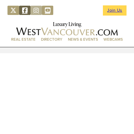
Join Us
Luxury Living
REAL ESTATE
DIRECTORY
NEWS & EVENTS
WEBCAMS