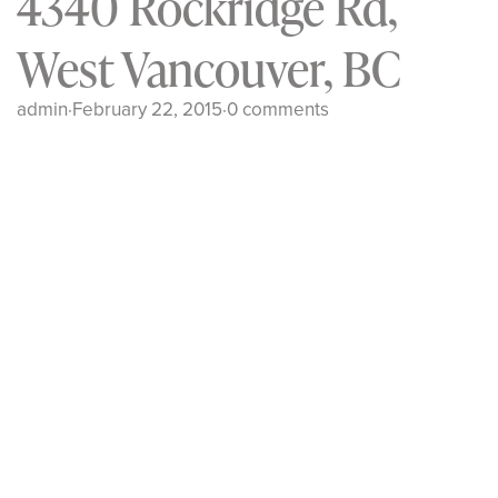
4340 Rockridge Rd,
West Vancouver, BC
admin
·
February 22, 2015
·
0 comments