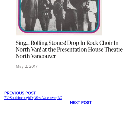
Sing… Rolling Stones! Drop In Rock Choir In
North Van! at the Presentation House Theatre
North Vancouver
May 2, 2017
PREVIOUS POST
739 Southborough Dr, West Vancouver, BC
NEXT POST
5349 Kensington Cr, West Vancouver, BC
---