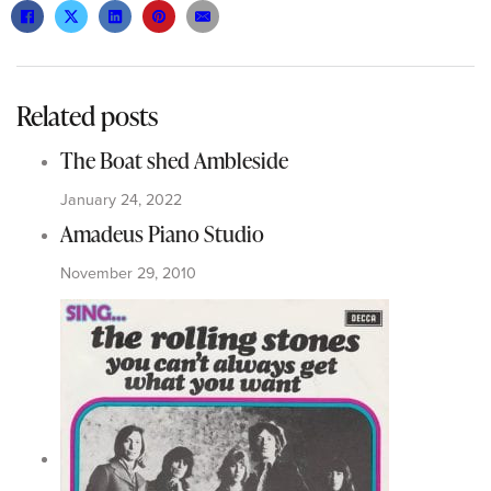
Related posts
The Boat shed Ambleside
January 24, 2022
Amadeus Piano Studio
November 29, 2010