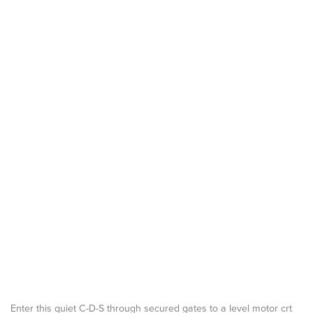
Enter this quiet C-D-S through secured gates to a level motor crt