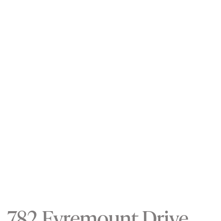
782 Eyremount Drive,