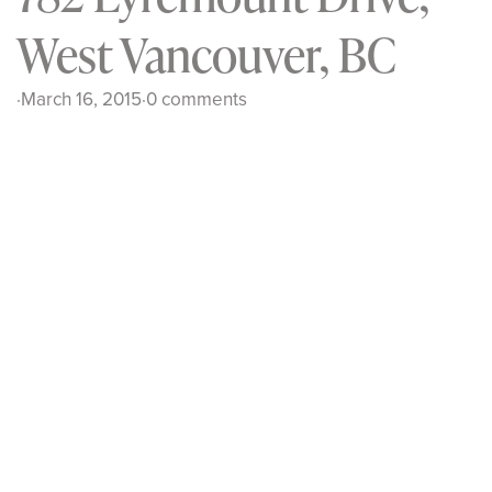
West Vancouver, BC
·
March 16, 2015
·
0 comments