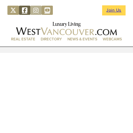
Join Us
Luxury Living
REAL ESTATE
DIRECTORY
NEWS & EVENTS
WEBCAMS