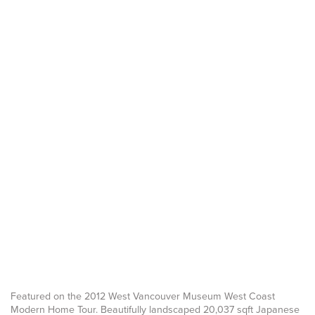
Featured on the 2012 West Vancouver Museum West Coast
Modern Home Tour. Beautifully landscaped 20,037 sqft Japanese