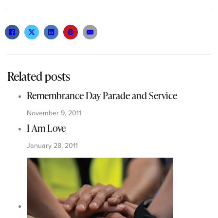
Related posts
Remembrance Day Parade and Service
November 9, 2011
I Am Love
January 28, 2011