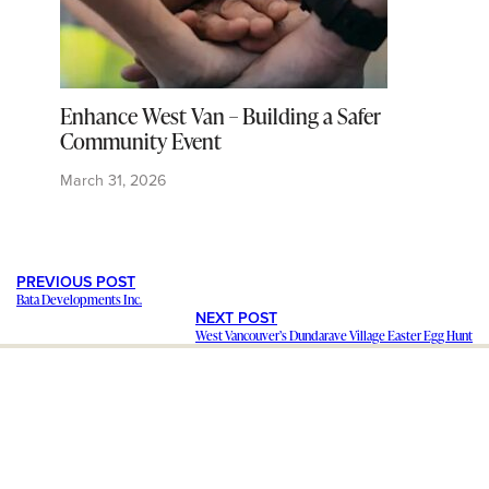
Enhance West Van – Building a Safer
Community Event
March 31, 2026
PREVIOUS POST
Bata Developments Inc.
NEXT POST
West Vancouver’s Dundarave Village Easter Egg Hunt
---
Staying in contact with our viewers is important. Our connections
mean a lot, and we want to hear from you and help share your
stories and ideas
. We want to promote your
business and events
.