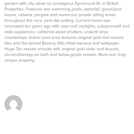
garden with city views on prestigious Eyremount Dr. in British
Properties. Features two swimming pools, waterfall, guest/pool
house, cabana, pergola and numerous private sitting areas
throughout this rare, park like setting. Current home was
renovated ten years ago with new roof, skylights, subzero/wolf and
asko appliances, california wood shutters, underlit onyx
countertops. Indoor pool area features original gold leaf mosaic
tiles and the famed Beverly Hills Hotel banana leaf wallpaper.
Huge 7pc master ensuite with original gold sinks and faucets,
chromotherapy air bath and below grade shower. Must see, truly
unique property.