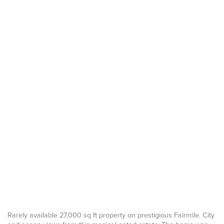
Rarely available 27,000 sq ft property on prestigious Fairmile. City