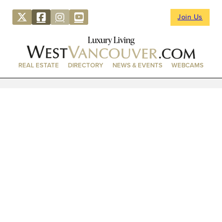
Join Us
Luxury Living
REAL ESTATE
DIRECTORY
NEWS & EVENTS
WEBCAMS