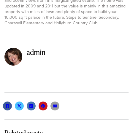
and ocean views from this magical gated estate. The home was
updated in 2009 and 2011 but the value is mainly in this amazing
property with miles of lawn and plenty of space to build your
10,000 sq ft palace in the future. Steps to Sentinel Secondary,
Chartwell Elementary and Hollyburn Country Club.
admin
Related posts