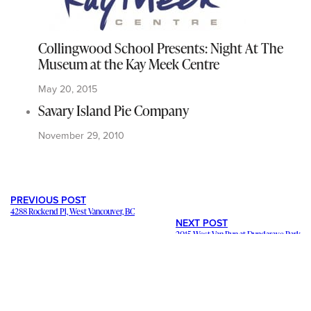
Collingwood School Presents: Night At The
Museum at the Kay Meek Centre
May 20, 2015
Savary Island Pie Company
November 29, 2010
PREVIOUS POST
4288 Rockend Pl, West Vancouver, BC
NEXT POST
2015 West Van Run at Dundarave Park
---
Staying in contact with our viewers is important. Our connections
mean a lot, and we want to hear from you and help share your