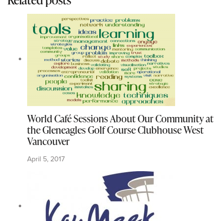
World Café Sessions About Our Community at
the Gleneagles Golf Course Clubhouse West
Vancouver
April 5, 2017