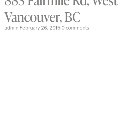
883 Fairmile Rd, West
Vancouver, BC
admin
·
February 26, 2015
·
0 comments