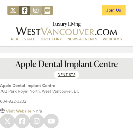
Join Us
Luxury Living
REAL ESTATE
DIRECTORY
NEWS & EVENTS
WEBCAMS
Apple Dental Implant Centre
DENTISTS
Apple Dental Implant Centre
702 Park Royal North, West Vancouver, BC
604-922-3232
Visit Website
> n/a