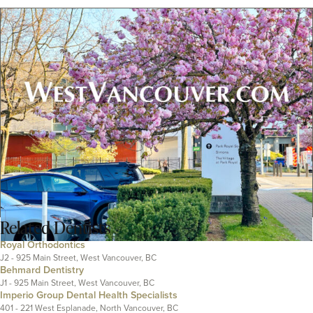
Related
Dentists
Royal Orthodontics
J2 - 925 Main Street, West Vancouver, BC
Behmard Dentistry
J1 - 925 Main Street, West Vancouver, BC
Imperio Group Dental Health Specialists
401 - 221 West Esplanade, North Vancouver, BC