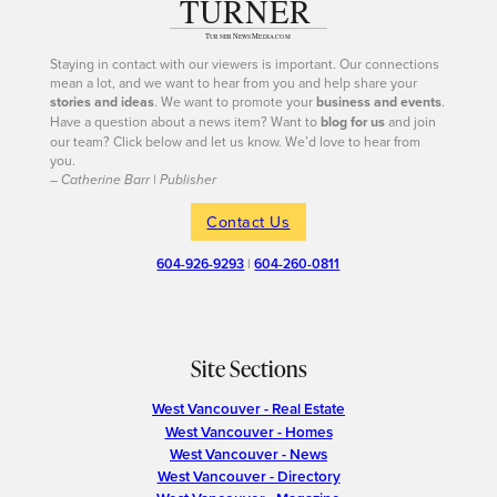
Staying in contact with our viewers is important. Our connections
mean a lot, and we want to hear from you and help share your
stories and ideas
. We want to promote your
business and events
.
Have a question about a news item? Want to
blog for us
and join
our team? Click below and let us know. We’d love to hear from
you.
– Catherine Barr | Publisher
Contact Us
604-926-9293
|
604-260-0811
Site Sections
West Vancouver - Real Estate
West Vancouver - Homes
West Vancouver - News
West Vancouver - Directory