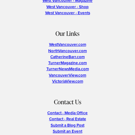
West Vancouver - Magazine
West Vancouver - Shop
West Vancouver - Events
Our Links
WestVancouver.com
NorthVancouver.com
CatherineBarr.com
TurnerMagazine.com
TurnerNewsMedia.com
VancouverView.com
VictoriaView.com
Contact Us
Contact - Media Office
Contact - Real Estate
Submit a Blog Post
Submit an Event