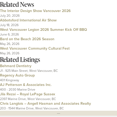
Related News
The Interior Design Show Vancouver 2026
July 20, 2026
Abbotsford International Air Show
July 18, 2026
West Vancouver Legion 2026 Summer Kick Off BBQ
June 6, 2026
Bard on the Beach 2026 Season
May 26, 2026
West Vancouver Community Cultural Fest
May 26, 2026
Related Listings
Behmard Dentistry
J1 - 925 Main Street, West Vancouver, BC
Regency Auto Group
401 Kingsway
AJ Petterson & Associates Inc.
400 - 2030 Marine Drive
Jila Rezai – Royal LePage Sussex
2397 Marine Drive, West Vancouver, BC
Chris Langlois – Angell Hasman and Associates Realty
203 - 1544 Marine Drive, West Vancouver, BC
---