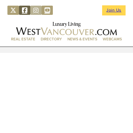
Join Us
Luxury Living
REAL ESTATE
DIRECTORY
NEWS & EVENTS
WEBCAMS