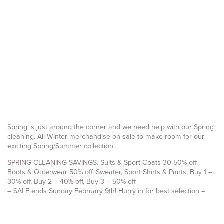
Spring is just around the corner and we need help with our Spring
cleaning. All Winter merchandise on sale to make room for our
exciting Spring/Summer collection.
SPRING CLEANING SAVINGS. Suits & Sport Coats 30-50% off.
Boots & Outerwear 50% off. Sweater, Sport Shirts & Pants, Buy 1 –
30% off, Buy 2 – 40% off, Buy 3 – 50% off
– SALE ends Sunday February 9th! Hurry in for best selection –