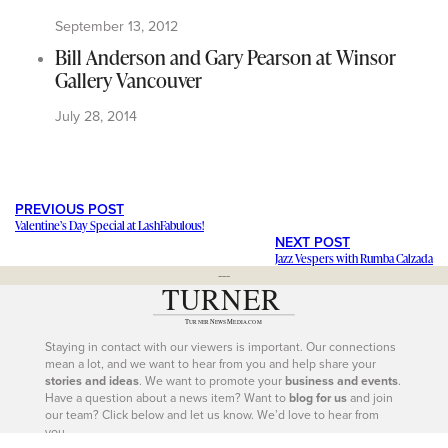
September 13, 2012
Bill Anderson and Gary Pearson at Winsor
Gallery Vancouver
July 28, 2014
PREVIOUS POST
Valentine’s Day Special at LashFabulous!
NEXT POST
Jazz Vespers with Rumba Calzada
---
Staying in contact with our viewers is important. Our connections
mean a lot, and we want to hear from you and help share your
stories and ideas
. We want to promote your
business and events
.
Have a question about a news item? Want to
blog for us
and join
our team? Click below and let us know. We’d love to hear from
you.