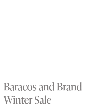
Baracos and Brand
Winter Sale