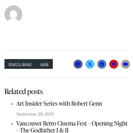
men's wear
sale
Related posts
Art Insider Series with Robert Genn
September 28, 2013
Vancouver Retro Cinema Fest – Opening Night
– The Godfather I & II