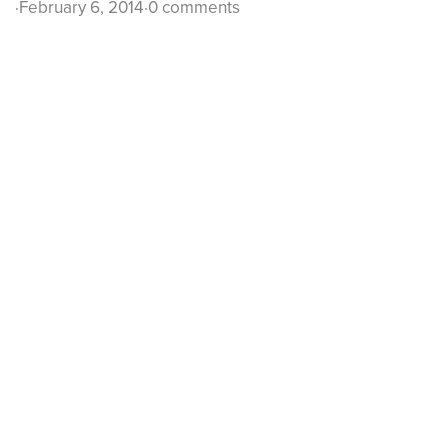
·
February 6, 2014
·
0 comments