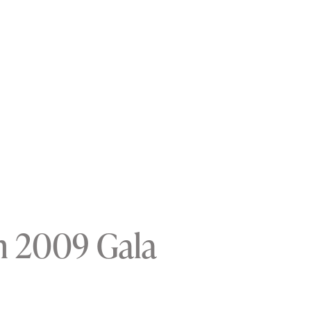
n 2009 Gala