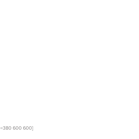
id=380 600 600]