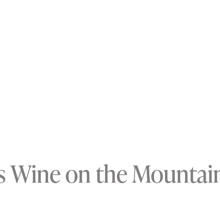
s Wine on the Mountai