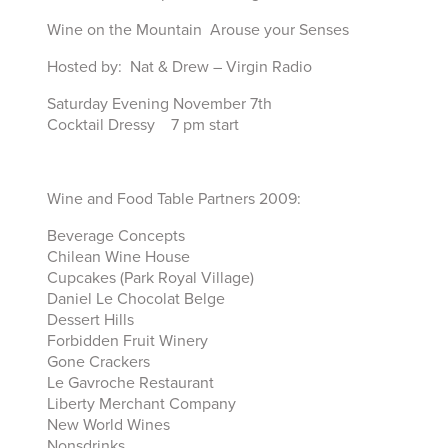
Wine on the Mountain Arouse your Senses
Hosted by: Nat & Drew – Virgin Radio
Saturday Evening November 7th
Cocktail Dressy 7 pm start
Wine and Food Table Partners 2009:
Beverage Concepts
Chilean Wine House
Cupcakes (Park Royal Village)
Daniel Le Chocolat Belge
Dessert Hills
Forbidden Fruit Winery
Gone Crackers
Le Gavroche Restaurant
Liberty Merchant Company
New World Wines
Nonsdrinks