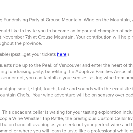
g Fundraising Party at Grouse Mountain: Wine on the Mountain,
 would like to invite you to become an important champion of a
 November 7th at Grouse Mountain. Your contribution will help 
oughout the province.
table) (psst…get your tickets
here
!)
guests ride up to the Peak of Vancouver and enter the heart of t
g fundraising party, benefiting the Adoptive Families Association
seur or not, you can tantalize your senses tasting wine from aro
dulging smell, sight, touch, taste and sounds with the exquisit
ntain Chefs. Your wine adventure will be on sensory overload fro
his decadent cellar is waiting for your tasting exploration inclu
copia Wine Whistler Trip Raffle, the prestigious Custom Cellar liv
be on hand all evening as you seek out your perfect wine and food
melier where you will learn to taste like a professional while e