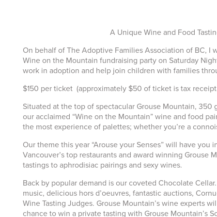
A Unique Wine and Food Tastin
On behalf of The Adoptive Families Association of BC, I
Wine on the Mountain fundraising party on Saturday Night
work in adoption and help join children with families thr
$150 per ticket (approximately $50 of ticket is tax receip
Situated at the top of spectacular Grouse Mountain, 350 
our acclaimed “Wine on the Mountain” wine and food pairin
the most experience of palettes; whether you’re a connois
Our theme this year “Arouse your Senses” will have you in
Vancouver’s top restaurants and award winning Grouse Mou
tastings to aphrodisiac pairings and sexy wines.
Back by popular demand is our coveted Chocolate Cellar. T
music, delicious hors d’oeuvres, fantastic auctions, Cornu
Wine Tasting Judges. Grouse Mountain’s wine experts will 
chance to win a private tasting with Grouse Mountain’s Som