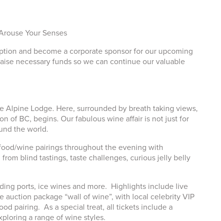
 Arouse Your Senses
doption and become a corporate sponsor for our upcoming
raise necessary funds so we can continue our valuable
he Alpine Lodge. Here, surrounded by breath taking views,
 of BC, begins. Our fabulous wine affair is not just for
und the world.
e food/wine pairings throughout the evening with
m blind tastings, taste challenges, curious jelly belly
ding ports, ice wines and more. Highlights include live
e auction package “wall of wine”, with local celebrity VIP
 pairing. As a special treat, all tickets include a
xploring a range of wine styles.