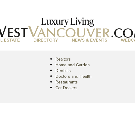
Luxury Living
L ESTATE
DIRECTORY
NEWS & EVENTS
WEBC
Realtors
Home and Garden
Dentists
Doctors and Health
Restaurants
Car Dealers