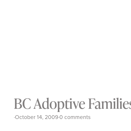
BC Adoptive Familie
·
October 14, 2009
·
0 comments