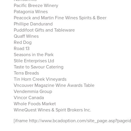
Pacific Breeze Winery
Patagonia Wines
Peacock and Martin Fine Wines Spirits & Beer
Phillipe Dandurand
Puddifoot Gifts and Tableware
Quaff Wines
Red Dog
Road 13
Seasons in the Park
Stile Enterprises Ltd
Taste to Savour Catering
Terra Breads
Tin Horn Creek Vineyards
Vncouver Magazine Wine Awards Table
Vendemmia Group
Vincor Canada
Whole Foods Market
WineQuest Wines & Spirit Brokers Inc.
[iframe http://www.bcadoption.com/site_page.asp?page