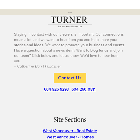
---
Staying in contact with our viewers is important. Our connections
mean a lot, and we want to hear from you and help share your
stories and ideas
. We want to promote your
business and events
.
Have a question about a news item? Want to
blog for us
and join
our team? Click below and let us know. We’d love to hear from
you.
– Catherine Barr | Publisher
Contact Us
604-926-9293
|
604-260-0811
Site Sections
West Vancouver - Real Estate
West Vancouver - Homes