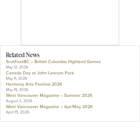
Related News
ScotFestBC – British Columbia Highland Games
May 12, 2026
Canada Day at John Lawson Park
May 11, 2026
Harmony Arts Festival 2026
May 19, 2026
West Vancouver Magazine – Summer 2026
August 3, 2026
West Vancouver Magazine – Apr/May 2026
April 15, 2026