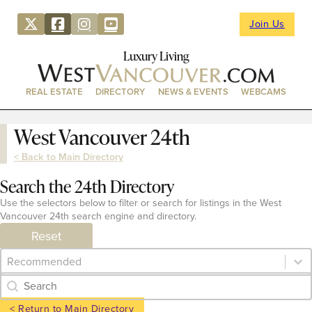
Join Us
Luxury Living
REAL ESTATE
DIRECTORY
NEWS & EVENTS
WEBCAMS
West Vancouver 24th
< Back to Main Directory
Search the 24th Directory
Use the selectors below to filter or search for listings in the West
Vancouver 24th search engine and directory.
Reset
Category Archive - Sort
Sort content
Category Archive - Search
Search content
< Return to Main Directory