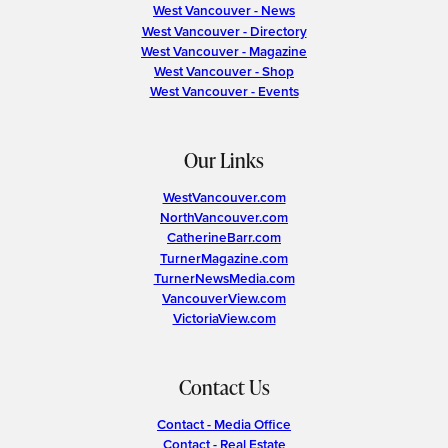
West Vancouver - News
West Vancouver - Directory
West Vancouver - Magazine
West Vancouver - Shop
West Vancouver - Events
Our Links
WestVancouver.com
NorthVancouver.com
CatherineBarr.com
TurnerMagazine.com
TurnerNewsMedia.com
VancouverView.com
VictoriaView.com
Contact Us
Contact - Media Office
Contact - Real Estate