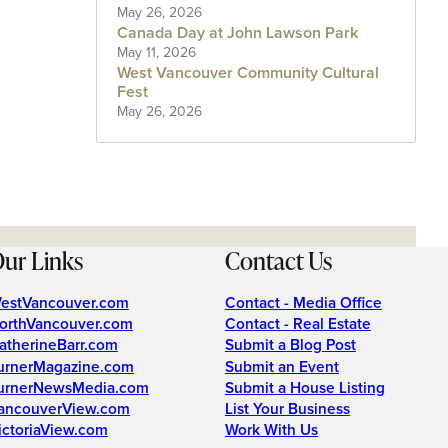
May 26, 2026
Canada Day at John Lawson Park
May 11, 2026
West Vancouver Community Cultural
Fest
May 26, 2026
ur Links
Contact Us
estVancouver.com
Contact - Media Office
orthVancouver.com
Contact - Real Estate
atherineBarr.com
Submit a Blog Post
urnerMagazine.com
Submit an Event
urnerNewsMedia.com
Submit a House Listing
ancouverView.com
List Your Business
ictoriaView.com
Work With Us