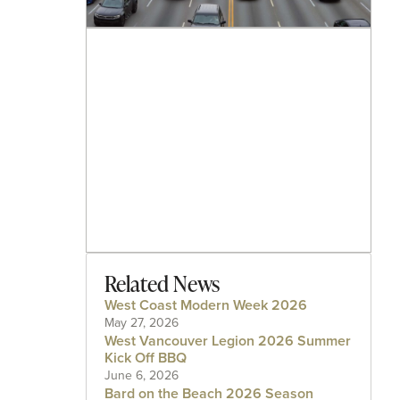
Related News
West Coast Modern Week 2026
May 27, 2026
West Vancouver Legion 2026 Summer
Kick Off BBQ
June 6, 2026
Bard on the Beach 2026 Season