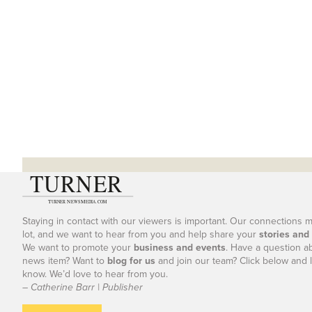
Staying in contact with our viewers is important. Our connections 
lot, and we want to hear from you and help share your
stories and
We want to promote your
business and events
. Have a question a
news item? Want to
blog for us
and join our team? Click below and l
know. We’d love to hear from you.
– Catherine Barr | Publisher