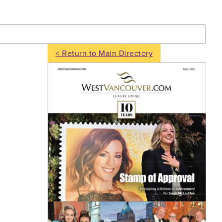
- Search
< Return to Main Directory