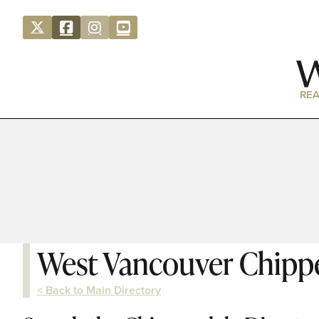
REA
West Vancouver Chipp
< Back to Main Directory