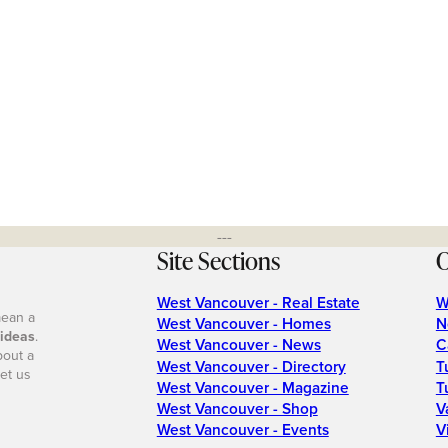
---
Site Sections
O
West Vancouver - Real Estate
W
mean a
West Vancouver - Homes
N
 ideas
.
West Vancouver - News
C
bout a
West Vancouver - Directory
T
et us
West Vancouver - Magazine
T
West Vancouver - Shop
V
West Vancouver - Events
V