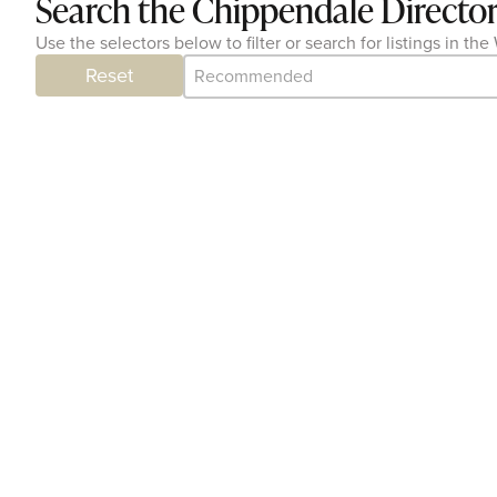
Search the Chippendale Directo
Use the selectors below to filter or search for listings in 
Category Archive - Sort
Sort content
Reset