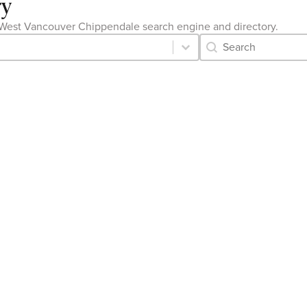
ry
the West Vancouver Chippendale search engine and directory.
Category Archive 
Search content