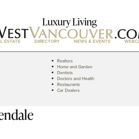
Luxury Living
L ESTATE
DIRECTORY
NEWS & EVENTS
WEBC
Realtors
Home and Garden
Dentists
Doctors and Health
Restaurants
Car Dealers
endale