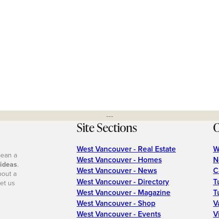
---
Site Sections
O
West Vancouver - Real Estate
W
mean a
West Vancouver - Homes
N
 ideas
.
West Vancouver - News
C
bout a
West Vancouver - Directory
T
et us
West Vancouver - Magazine
T
West Vancouver - Shop
V
West Vancouver - Events
V