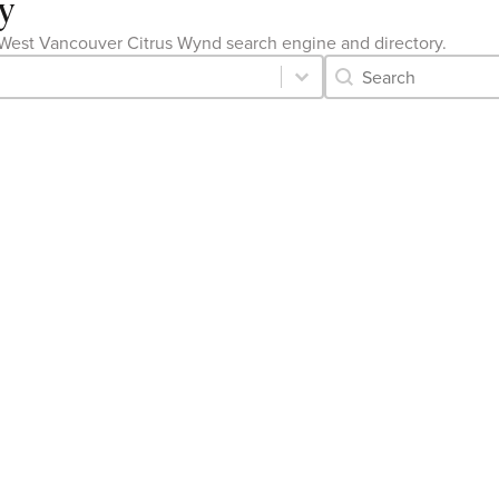
y
the West Vancouver Citrus Wynd search engine and directory.
Category Archive 
Search content