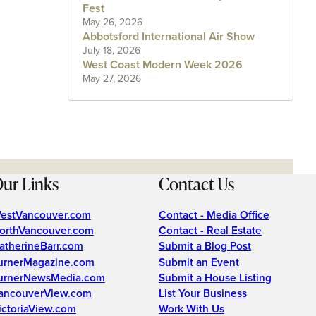
Fest
May 26, 2026
Abbotsford International Air Show
July 18, 2026
West Coast Modern Week 2026
May 27, 2026
ur Links
Contact Us
estVancouver.com
Contact - Media Office
orthVancouver.com
Contact - Real Estate
atherineBarr.com
Submit a Blog Post
urnerMagazine.com
Submit an Event
urnerNewsMedia.com
Submit a House Listing
ancouverView.com
List Your Business
ictoriaView.com
Work With Us