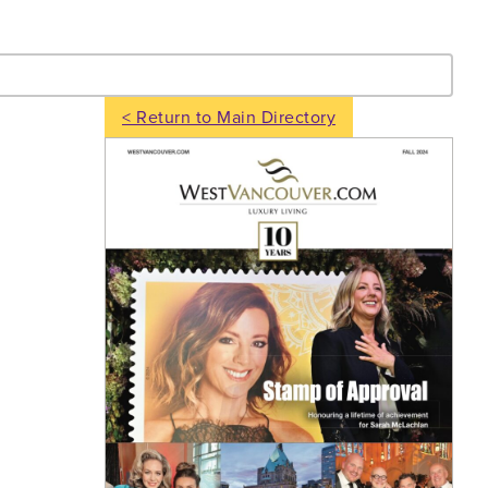
- Search
< Return to Main Directory