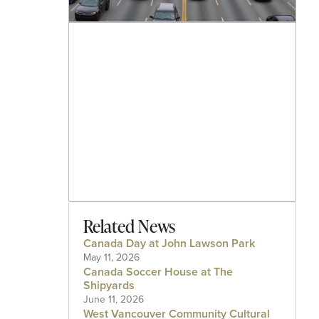
Related News
Canada Day at John Lawson Park
May 11, 2026
Canada Soccer House at The
Shipyards
June 11, 2026
West Vancouver Community Cultural