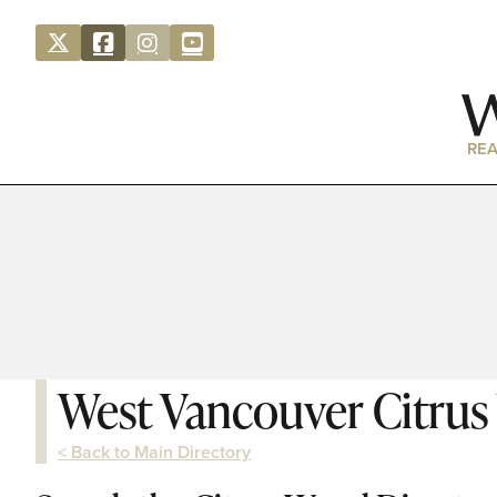
REA
West Vancouver Citru
< Back to Main Directory