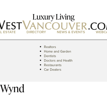
Luxury Living
L ESTATE
DIRECTORY
NEWS & EVENTS
WEBC
Realtors
Home and Garden
Dentists
Doctors and Health
Restaurants
Car Dealers
s Wynd