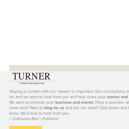
Staying in contact with our viewers is important. Our connections 
lot, and we want to hear from you and help share your
stories and
We want to promote your
business and events
. Have a question a
news item? Want to
blog for us
and join our team? Click below and l
know. We’d love to hear from you.
– Catherine Barr | Publisher