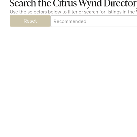
Search the Citrus Wynd Director
Use the selectors below to filter or search for listings in 
Category Archive - Sort
Sort content
Reset