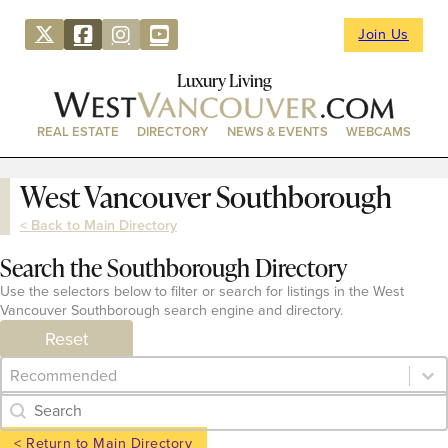
Join Us
Luxury Living
REAL ESTATE
DIRECTORY
NEWS & EVENTS
WEBCAMS
West Vancouver Southborough
< Back to Main Directory
Search the Southborough Directory
Use the selectors below to filter or search for listings in the West
Vancouver Southborough search engine and directory.
Reset
Category Archive - Sort
Sort content
Category Archive - Search
Search content
< Return to Main Directory