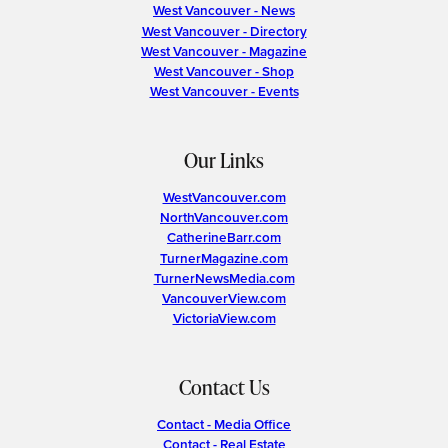
West Vancouver - News
West Vancouver - Directory
West Vancouver - Magazine
West Vancouver - Shop
West Vancouver - Events
Our Links
WestVancouver.com
NorthVancouver.com
CatherineBarr.com
TurnerMagazine.com
TurnerNewsMedia.com
VancouverView.com
VictoriaView.com
Contact Us
Contact - Media Office
Contact - Real Estate