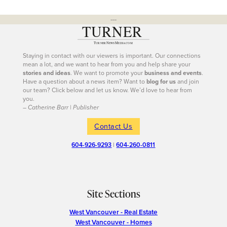
---
Staying in contact with our viewers is important. Our connections
mean a lot, and we want to hear from you and help share your
stories and ideas
. We want to promote your
business and events
.
Have a question about a news item? Want to
blog for us
and join
our team? Click below and let us know. We’d love to hear from
you.
– Catherine Barr | Publisher
Contact Us
604-926-9293
|
604-260-0811
Site Sections
West Vancouver - Real Estate
West Vancouver - Homes