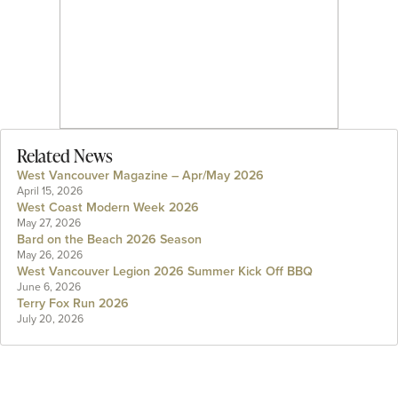
Related News
West Vancouver Magazine – Apr/May 2026
April 15, 2026
West Coast Modern Week 2026
May 27, 2026
Bard on the Beach 2026 Season
May 26, 2026
West Vancouver Legion 2026 Summer Kick Off BBQ
June 6, 2026
Terry Fox Run 2026
July 20, 2026