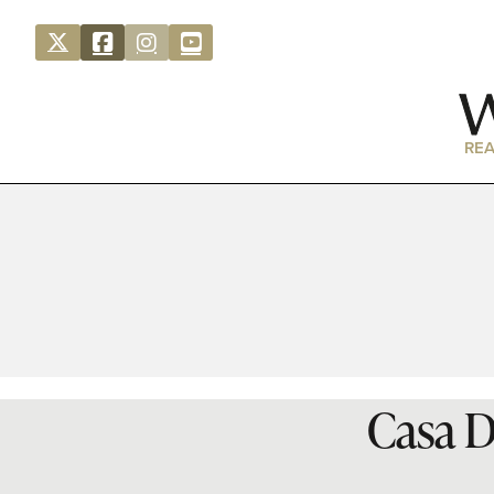
REA
Casa D