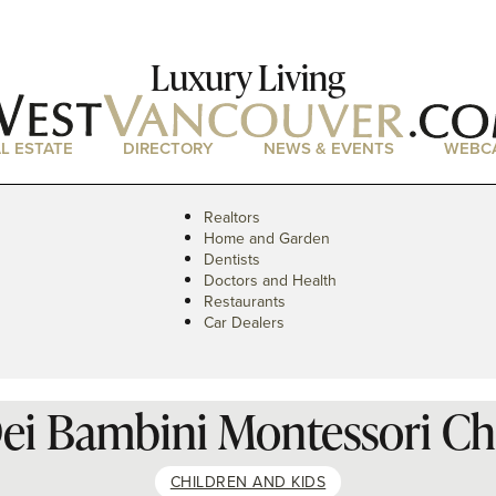
Luxury Living
L ESTATE
DIRECTORY
NEWS & EVENTS
WEBC
Realtors
Home and Garden
Dentists
Doctors and Health
Restaurants
Car Dealers
ei Bambini Montessori Ch
CHILDREN AND KIDS