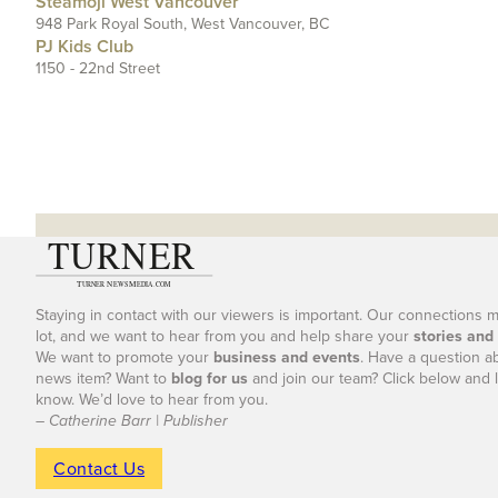
Steamoji West Vancouver
948 Park Royal South, West Vancouver, BC
PJ Kids Club
1150 - 22nd Street
Staying in contact with our viewers is important. Our connections 
lot, and we want to hear from you and help share your
stories and
We want to promote your
business and events
. Have a question a
news item? Want to
blog for us
and join our team? Click below and l
know. We’d love to hear from you.
– Catherine Barr | Publisher
Contact Us