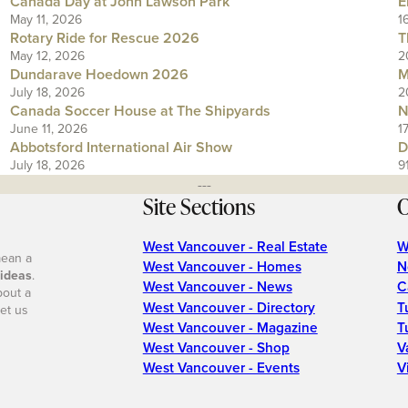
Canada Day at John Lawson Park
E
May 11, 2026
1
Rotary Ride for Rescue 2026
T
May 12, 2026
2
Dundarave Hoedown 2026
M
July 18, 2026
2
Canada Soccer House at The Shipyards
N
June 11, 2026
1
Abbotsford International Air Show
D
July 18, 2026
9
---
Site Sections
O
West Vancouver - Real Estate
W
mean a
West Vancouver - Homes
N
 ideas
.
West Vancouver - News
C
bout a
West Vancouver - Directory
T
et us
West Vancouver - Magazine
T
West Vancouver - Shop
V
West Vancouver - Events
V