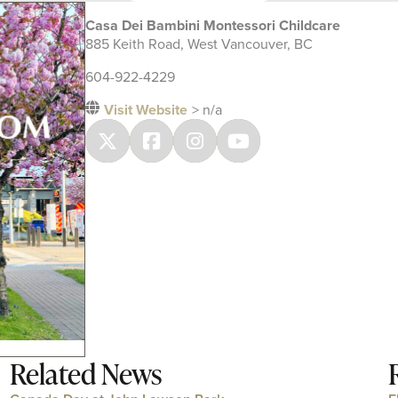
Casa Dei Bambini Montessori Childcare
885 Keith Road, West Vancouver, BC
604-922-4229
Visit Website
> n/a
Related News