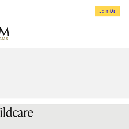
Join Us
AMS
ildcare