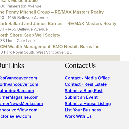
lisa’s Music Studio
690 Palmerston Avenue
he Penny Mitchell Group – RE/MAX Masters Realty
00 - 1455 Bellevue Avenue
ark Ballard and James Barnes – RE/MAX Masters Realty
00 - 1455 Bellevue Avenue
orth Shore Keep Well Society
733 Lions Gate Lane
CM Wealth Management, BMO Nesbitt Burns Inc.
13 Park Royal South, West Vancouver, BC
ur Links
Contact Us
estVancouver.com
Contact - Media Office
orthVancouver.com
Contact - Real Estate
atherineBarr.com
Submit a Blog Post
urnerMagazine.com
Submit an Event
urnerNewsMedia.com
Submit a House Listing
ancouverView.com
List Your Business
ictoriaView.com
Work With Us