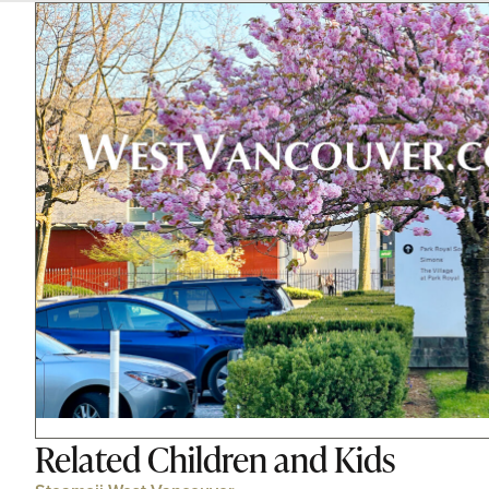
Related
Children and Kids