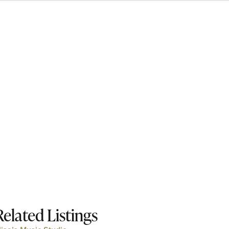
Related Listings