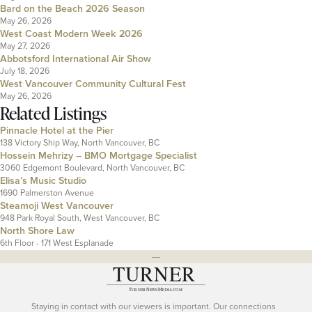
Bard on the Beach 2026 Season
May 26, 2026
West Coast Modern Week 2026
May 27, 2026
Abbotsford International Air Show
July 18, 2026
West Vancouver Community Cultural Fest
May 26, 2026
Related Listings
Pinnacle Hotel at the Pier
138 Victory Ship Way, North Vancouver, BC
Hossein Mehrizy – BMO Mortgage Specialist
3060 Edgemont Boulevard, North Vancouver, BC
Elisa’s Music Studio
1690 Palmerston Avenue
Steamoji West Vancouver
948 Park Royal South, West Vancouver, BC
North Shore Law
6th Floor - 171 West Esplanade
---
Staying in contact with our viewers is important. Our connections