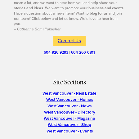
mean a lot, and we want to hear from you and help share your
stories and ideas
. We want to promote your
business and events
.
Have a question about a news item? Want to
blog for us
and join
our team? Click below and let us know. We’d love to hear from
you.
– Catherine Barr | Publisher
Contact Us
604-926-9293
|
604-260-0811
Site Sections
West Vancouver - Real Estate
West Vancouver - Homes
West Vancouver - News
West Vancouver - Directory
West Vancouver - Magazine
West Vancouver - Shop
West Vancouver - Events