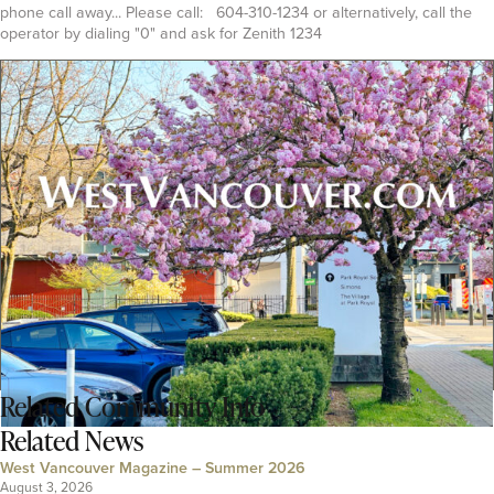
phone call away... Please call: 604-310-1234 or alternatively, call the
operator by dialing "0" and ask for Zenith 1234
Related
Community Info
Related News
West Vancouver Magazine – Summer 2026
August 3, 2026