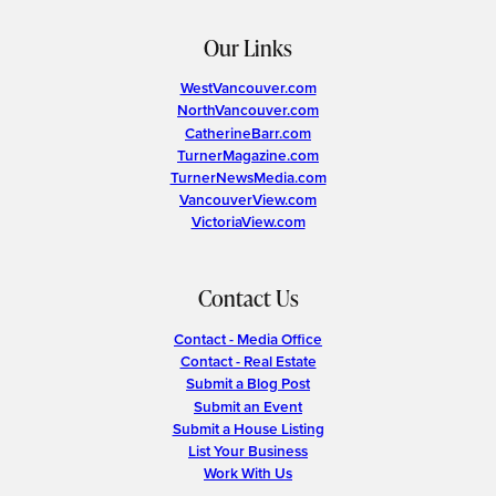
Our Links
WestVancouver.com
NorthVancouver.com
CatherineBarr.com
TurnerMagazine.com
TurnerNewsMedia.com
VancouverView.com
VictoriaView.com
Contact Us
Contact - Media Office
Contact - Real Estate
Submit a Blog Post
Submit an Event
Submit a House Listing
List Your Business
Work With Us