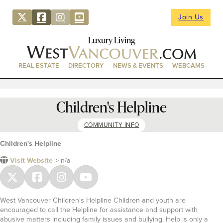
Join Us
Luxury Living
REAL ESTATE
DIRECTORY
NEWS & EVENTS
WEBCAMS
Children's Helpline
COMMUNITY INFO
Children's Helpline
Visit Website
> n/a
West Vancouver Children's Helpline Children and youth are
encouraged to call the Helpline for assistance and support with
abusive matters including family issues and bullying. Help is only a