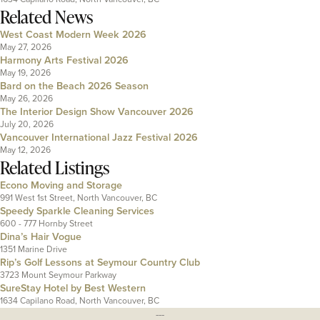
Related News
West Coast Modern Week 2026
May 27, 2026
Harmony Arts Festival 2026
May 19, 2026
Bard on the Beach 2026 Season
May 26, 2026
The Interior Design Show Vancouver 2026
July 20, 2026
Vancouver International Jazz Festival 2026
May 12, 2026
Related Listings
Econo Moving and Storage
991 West 1st Street, North Vancouver, BC
Speedy Sparkle Cleaning Services
600 - 777 Hornby Street
Dina’s Hair Vogue
1351 Marine Drive
Rip’s Golf Lessons at Seymour Country Club
3723 Mount Seymour Parkway
SureStay Hotel by Best Western
1634 Capilano Road, North Vancouver, BC
---