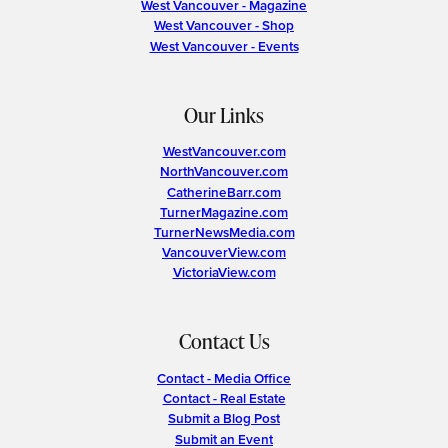
West Vancouver - Magazine
West Vancouver - Shop
West Vancouver - Events
Our Links
WestVancouver.com
NorthVancouver.com
CatherineBarr.com
TurnerMagazine.com
TurnerNewsMedia.com
VancouverView.com
VictoriaView.com
Contact Us
Contact - Media Office
Contact - Real Estate
Submit a Blog Post
Submit an Event