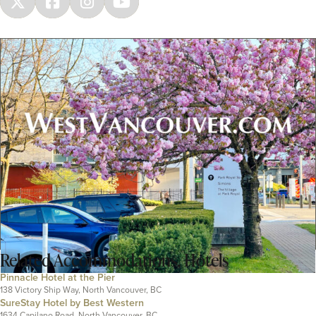
Related
Accommodations
,
Hotels
Pinnacle Hotel at the Pier
138 Victory Ship Way, North Vancouver, BC
SureStay Hotel by Best Western
1634 Capilano Road, North Vancouver, BC