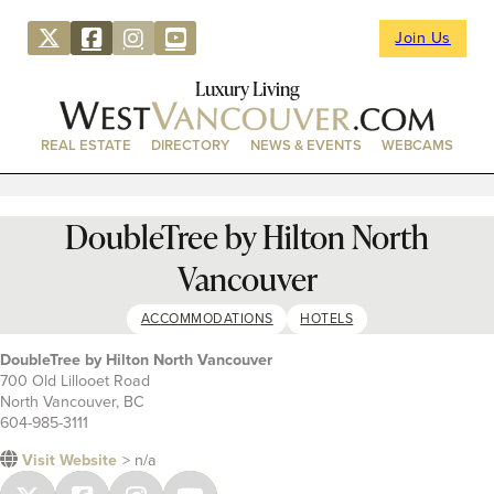
Join Us
Luxury Living
REAL ESTATE
DIRECTORY
NEWS & EVENTS
WEBCAMS
DoubleTree by Hilton North
Vancouver
ACCOMMODATIONS
HOTELS
DoubleTree by Hilton North Vancouver
700 Old Lillooet Road
North Vancouver, BC
604-985-3111
Visit Website
> n/a