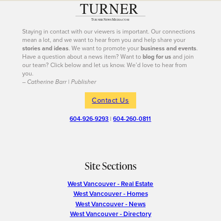
Staying in contact with our viewers is important. Our connections
mean a lot, and we want to hear from you and help share your
stories and ideas
. We want to promote your
business and events
.
Have a question about a news item? Want to
blog for us
and join
our team? Click below and let us know. We’d love to hear from
you.
– Catherine Barr | Publisher
Contact Us
604-926-9293
|
604-260-0811
Site Sections
West Vancouver - Real Estate
West Vancouver - Homes
West Vancouver - News
West Vancouver - Directory