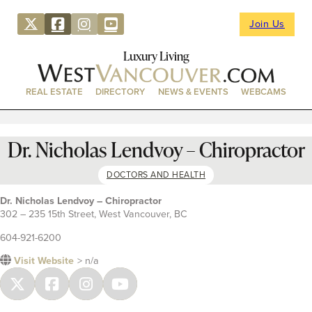
Join Us
Luxury Living
REAL ESTATE
DIRECTORY
NEWS & EVENTS
WEBCAMS
Dr. Nicholas Lendvoy – Chiropractor
DOCTORS AND HEALTH
Dr. Nicholas Lendvoy – Chiropractor
302 – 235 15th Street, West Vancouver, BC
604-921-6200
Visit Website
> n/a