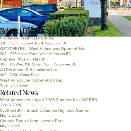
Related
Doctors and Health
Copeman Healthcare Centre
220 – 138 13th Street, North Vancouver BC
OPTOMEYES – West Vancouver Optometrists
204 - 1555 Marine Drive, West Vancouver BC
Cypress Physio + Health
300 - 145 West 15th Street, North Vancouver, BC
AJ Petterson & Associates Inc.
400 - 2030 Marine Drive
West Vancouver Optometry Clinic
1069 - 24th Street
Related News
West Vancouver Legion 2026 Summer Kick Off BBQ
June 6, 2026
ScotFestBC – British Columbia Highland Games
May 12, 2026
Canada Day at John Lawson Park
May 11, 2026