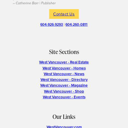
– Catherine Barr | Publisher
Contact Us
604-926-9293
|
604-260-0811
Site Sections
West Vancouver - Real Estate
West Vancouver - Homes
West Vancouver - News
West Vancouver - Directory
West Vancouver - Magazine
West Vancouver - Shop
West Vancouver - Events
Our Links
WestVancouver.com