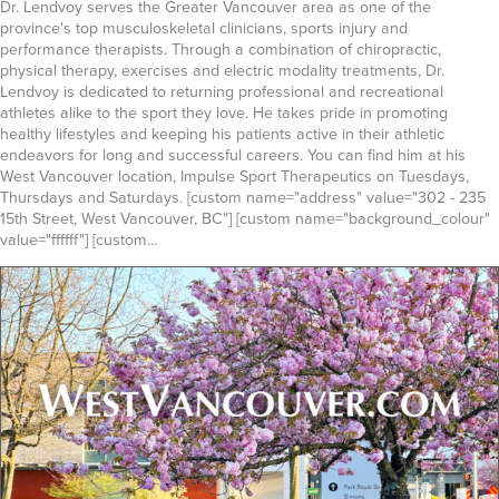
Dr. Lendvoy serves the Greater Vancouver area as one of the
province's top musculoskeletal clinicians, sports injury and
performance therapists. Through a combination of chiropractic,
physical therapy, exercises and electric modality treatments, Dr.
Lendvoy is dedicated to returning professional and recreational
athletes alike to the sport they love. He takes pride in promoting
healthy lifestyles and keeping his patients active in their athletic
endeavors for long and successful careers. You can find him at his
West Vancouver location, Impulse Sport Therapeutics on Tuesdays,
Thursdays and Saturdays. [custom name="address" value="302 - 235
15th Street, West Vancouver, BC"] [custom name="background_colour"
value="ffffff"] [custom…