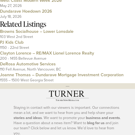
West Coast Modern Week 2026
May 27, 2026
Dundarave Hoedown 2026
July 18, 2026
Related Listings
Browns Socialhouse – Lower Lonsdale
103 West 2nd Street
PJ Kids Club
1150 - 22nd Street
Clayton Lorence – RE/MAX Lionel Lorence Realty
200 - 1455 Bellevue Avenue
DeRosa Automotive Services
110 Fell Avenue, North Vancouver, BC
Joanne Thomas – Dundarave Mortgage Investment Corporation
1555 – 1500 West Georgia Street
---
Staying in contact with our viewers is important. Our connections
mean a lot, and we want to hear from you and help share your
stories and ideas
. We want to promote your
business and events
.
Have a question about a news item? Want to
blog for us
and join
our team? Click below and let us know. We’d love to hear from
you.