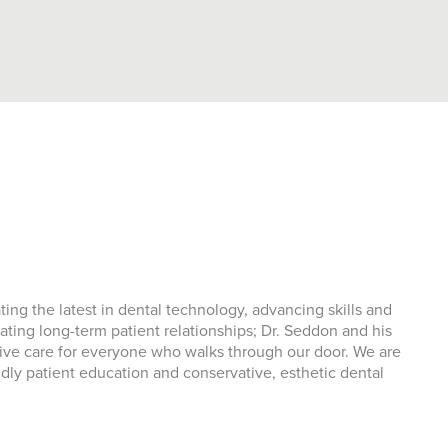
ng the latest in dental technology, advancing skills and
ating long-term patient relationships; Dr. Seddon and his
sive care for everyone who walks through our door. We are
ndly patient education and conservative, esthetic dental