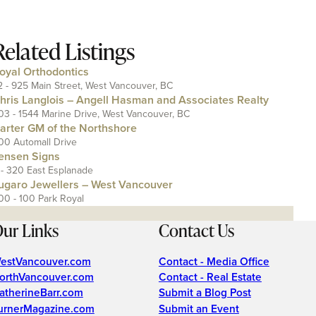
Related Listings
oyal Orthodontics
2 - 925 Main Street, West Vancouver, BC
hris Langlois – Angell Hasman and Associates Realty
03 - 1544 Marine Drive, West Vancouver, BC
arter GM of the Northshore
00 Automall Drive
ensen Signs
 - 320 East Esplanade
ugaro Jewellers – West Vancouver
00 - 100 Park Royal
ur Links
Contact Us
estVancouver.com
Contact - Media Office
orthVancouver.com
Contact - Real Estate
atherineBarr.com
Submit a Blog Post
urnerMagazine.com
Submit an Event