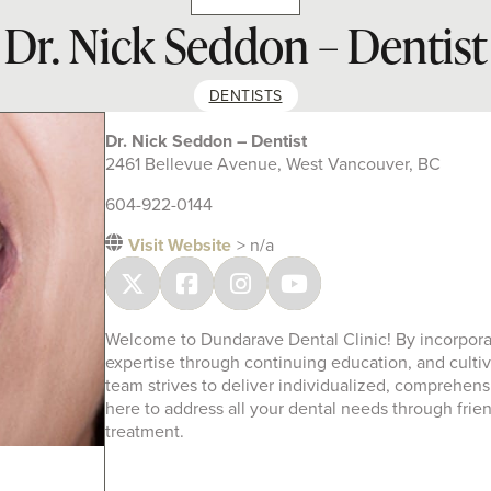
Dr. Nick Seddon – Dentist
DENTISTS
Dr. Nick Seddon – Dentist
2461 Bellevue Avenue, West Vancouver, BC
604-922-0144
Visit Website
> n/a
Welcome to Dundarave Dental Clinic! By incorporati
expertise through continuing education, and cultiv
team strives to deliver individualized, comprehen
here to address all your dental needs through frie
treatment.