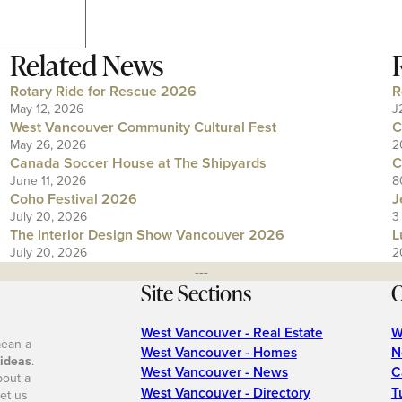
Related News
Rotary Ride for Rescue 2026
R
May 12, 2026
J
West Vancouver Community Cultural Fest
C
May 26, 2026
2
Canada Soccer House at The Shipyards
C
June 11, 2026
8
Coho Festival 2026
J
July 20, 2026
3
The Interior Design Show Vancouver 2026
L
July 20, 2026
2
---
Site Sections
O
West Vancouver - Real Estate
W
mean a
West Vancouver - Homes
N
 ideas
.
West Vancouver - News
C
bout a
West Vancouver - Directory
T
et us