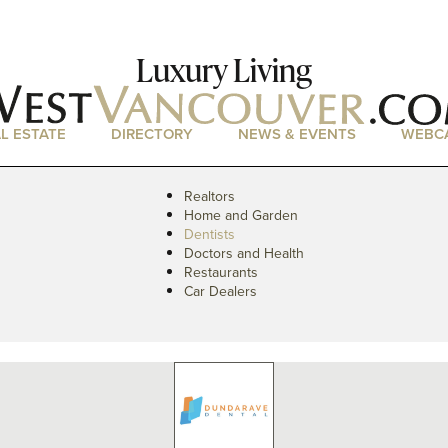
Luxury Living
L ESTATE
DIRECTORY
NEWS & EVENTS
WEBC
Realtors
Home and Garden
Dentists
Doctors and Health
Restaurants
Car Dealers