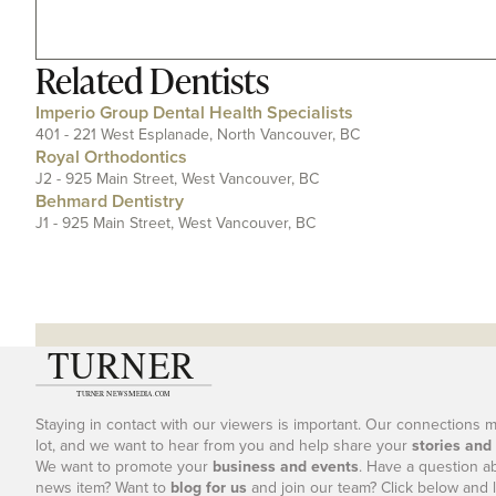
Related
Dentists
Imperio Group Dental Health Specialists
401 - 221 West Esplanade, North Vancouver, BC
Royal Orthodontics
J2 - 925 Main Street, West Vancouver, BC
Behmard Dentistry
J1 - 925 Main Street, West Vancouver, BC
Staying in contact with our viewers is important. Our connections 
lot, and we want to hear from you and help share your
stories and
We want to promote your
business and events
. Have a question a
news item? Want to
blog for us
and join our team? Click below and l