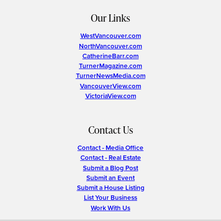
Our Links
WestVancouver.com
NorthVancouver.com
CatherineBarr.com
TurnerMagazine.com
TurnerNewsMedia.com
VancouverView.com
VictoriaView.com
Contact Us
Contact - Media Office
Contact - Real Estate
Submit a Blog Post
Submit an Event
Submit a House Listing
List Your Business
Work With Us