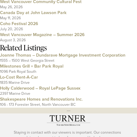
West Vancouver Community Cultural Fest
May 26, 2026
Canada Day at John Lawson Park
May 11, 2026
Coho Festival 2026
July 20, 2026
West Vancouver Magazine – Summer 2026
August 3, 2026
Related Listings
Joanne Thomas – Dundarave Mortgage Investment Corporation
1555 – 1500 West Georgia Street
Milestones Grill + Bar Park Royal
1096 Park Royal South
Lo-Cost Rent-A-Car
1835 Marine Drive
Holly Calderwood – Royal LePage Sussex
2397 Marine Drive
Shakespeare Homes and Renovations Inc.
106 - 173 Forester Street, North Vancouver BC
---
Staying in contact with our viewers is important. Our connections