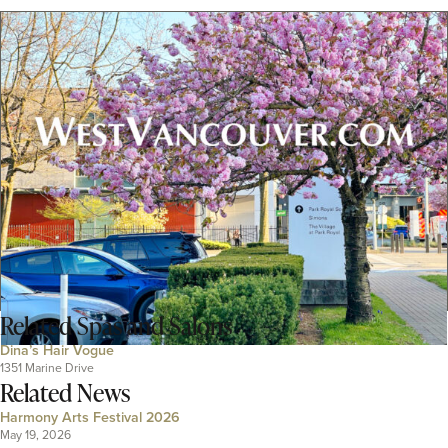
Related
Spas and Salons
Dina’s Hair Vogue
1351 Marine Drive
Related News
Harmony Arts Festival 2026
May 19, 2026