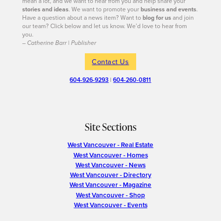
mean a lot, and we want to hear from you and help share your
stories and ideas
. We want to promote your
business and events
.
Have a question about a news item? Want to
blog for us
and join
our team? Click below and let us know. We’d love to hear from
you.
– Catherine Barr | Publisher
Contact Us
604-926-9293
|
604-260-0811
Site Sections
West Vancouver - Real Estate
West Vancouver - Homes
West Vancouver - News
West Vancouver - Directory
West Vancouver - Magazine
West Vancouver - Shop
West Vancouver - Events