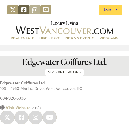
Join Us
Luxury Living
REAL ESTATE
DIRECTORY
NEWS & EVENTS
WEBCAMS
Edgewater Coiffures Ltd.
SPAS AND SALONS
Edgewater Coiffures Ltd.
109 – 1760 Marine Drive, West Vancouver, BC
604-926-6336
Visit Website
> n/a