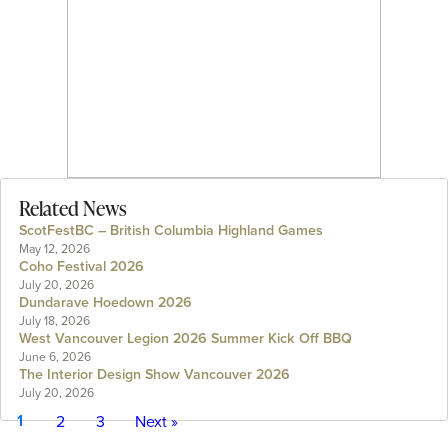
Related News
ScotFestBC – British Columbia Highland Games
May 12, 2026
Coho Festival 2026
July 20, 2026
Dundarave Hoedown 2026
July 18, 2026
West Vancouver Legion 2026 Summer Kick Off BBQ
June 6, 2026
The Interior Design Show Vancouver 2026
July 20, 2026
1
2
3
Next »