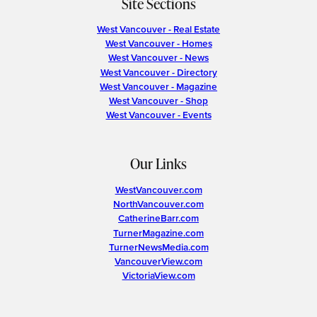
Site Sections
West Vancouver - Real Estate
West Vancouver - Homes
West Vancouver - News
West Vancouver - Directory
West Vancouver - Magazine
West Vancouver - Shop
West Vancouver - Events
Our Links
WestVancouver.com
NorthVancouver.com
CatherineBarr.com
TurnerMagazine.com
TurnerNewsMedia.com
VancouverView.com
VictoriaView.com