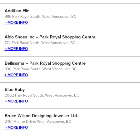
Addition-Elle
996 Park Royal South, West Vancouver, BC
> MORE INFO
Aldo Shoes Inc – Park Royal Shopping Centre
774 Park Royal North, West Vancouver, BC
> MORE INFO
Bellissima – Park Royal Shopping Centre
930 Park Royal South, West Vancouver, BC
> MORE INFO
Blue Ruby
2002 Park Royal South, West Vancouver, BC
> MORE INFO
Bruce Wilson Designing Jeweller Ltd.
2461 Marine Drive, West Vancouver, BC
> MORE INFO