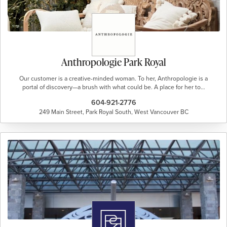
Anthropologie Park Royal
Our customer is a creative-minded woman. To her, Anthropologie is a
portal of discovery—a brush with what could be. A place for her to…
604-921-2776
249 Main Street, Park Royal South, West Vancouver BC