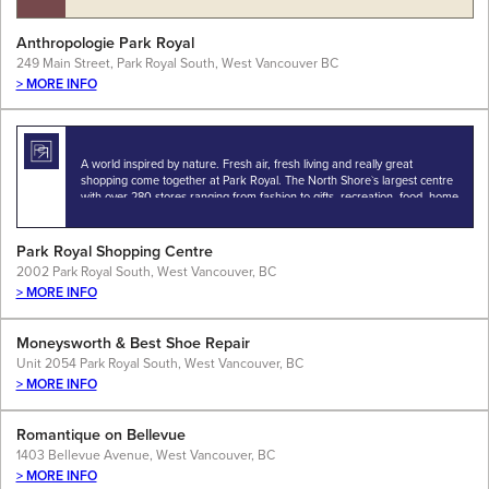
Anthropologie Park Royal
249 Main Street, Park Royal South, West Vancouver BC
> MORE INFO
A world inspired by nature. Fresh air, fresh living and really great
shopping come together at Park Royal. The North Shore`s largest centre
with over 280 stores ranging from fashion to gifts, recreation, food, home
fashion…
Park Royal Shopping Centre
2002 Park Royal South, West Vancouver, BC
> MORE INFO
Moneysworth & Best Shoe Repair
Unit 2054 Park Royal South, West Vancouver, BC
> MORE INFO
Romantique on Bellevue
1403 Bellevue Avenue, West Vancouver, BC
> MORE INFO