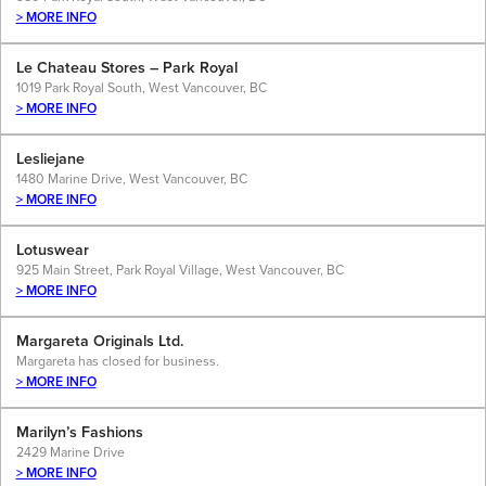
> MORE INFO
Le Chateau Stores – Park Royal
1019 Park Royal South, West Vancouver, BC
> MORE INFO
Lesliejane
1480 Marine Drive, West Vancouver, BC
> MORE INFO
Lotuswear
925 Main Street, Park Royal Village, West Vancouver, BC
> MORE INFO
Margareta Originals Ltd.
Margareta has closed for business.
> MORE INFO
Marilyn’s Fashions
2429 Marine Drive
> MORE INFO