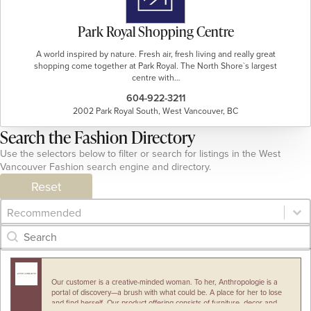
Park Royal Shopping Centre
A world inspired by nature. Fresh air, fresh living and really great
shopping come together at Park Royal. The North Shore`s largest
centre with…
604-922-3211
2002 Park Royal South, West Vancouver, BC
Search the Fashion Directory
Use the selectors below to filter or search for listings in the West
Vancouver Fashion search engine and directory.
Reset
Category Archive - Sort
Sort content
Category Archive - Search
Search content
Our customer is a creative-minded woman. To her, Anthropologie is a
portal of discovery—a brush with what could be. A place for her to lose
and find herself. Our product offering consists of furniture, decor and…