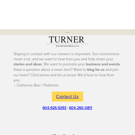
---
Staying in contact with our viewers is important. Our connections
mean a lot, and we want to hear from you and help share your
stories and ideas
. We want to promote your
business and events
.
Have a question about a news item? Want to
blog for us
and join
our team? Click below and let us know. We’d love to hear from
you.
– Catherine Barr | Publisher
Contact Us
604-926-9293
|
604-260-0811