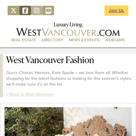
Join Us
Luxury Living
REAL ESTATE
DIRECTORY
NEWS & EVENTS
WEBCAMS
West Vancouver Fashion
Gucci, Chanel, Hermes, Kate Spade – we love them all. Whether
shopping for the latest fashions or looking for this season’s styles,
we’ll make sure it’s on the list.
< Back to Main Directory