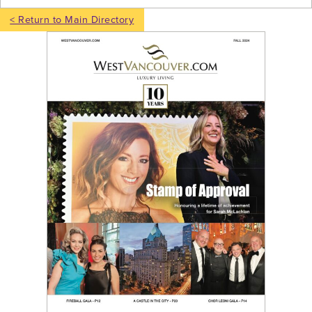
< Return to Main Directory