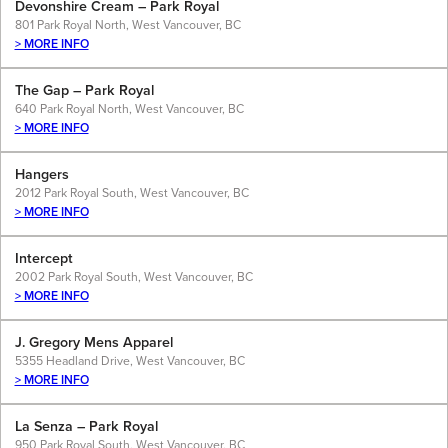
Devonshire Cream – Park Royal
801 Park Royal North, West Vancouver, BC
> MORE INFO
The Gap – Park Royal
640 Park Royal North, West Vancouver, BC
> MORE INFO
Hangers
2012 Park Royal South, West Vancouver, BC
> MORE INFO
Intercept
2002 Park Royal South, West Vancouver, BC
> MORE INFO
J. Gregory Mens Apparel
5355 Headland Drive, West Vancouver, BC
> MORE INFO
La Senza – Park Royal
950 Park Royal South, West Vancouver, BC