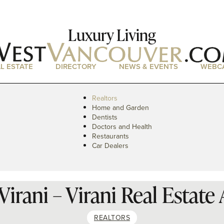
Luxury Living
L ESTATE
DIRECTORY
NEWS & EVENTS
WEBC
Realtors
Home and Garden
Dentists
Doctors and Health
Restaurants
Car Dealers
irani – Virani Real Estate
REALTORS