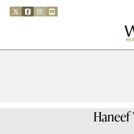
REA
Haneef V