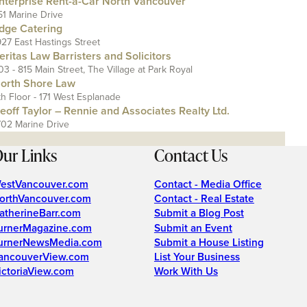
nterprise Rent-a-Car North Vancouver
51 Marine Drive
dge Catering
927 East Hastings Street
eritas Law Barristers and Solicitors
03 - 815 Main Street, The Village at Park Royal
orth Shore Law
th Floor - 171 West Esplanade
eoff Taylor – Rennie and Associates Realty Ltd.
702 Marine Drive
ur Links
Contact Us
estVancouver.com
Contact - Media Office
orthVancouver.com
Contact - Real Estate
atherineBarr.com
Submit a Blog Post
urnerMagazine.com
Submit an Event
urnerNewsMedia.com
Submit a House Listing
ancouverView.com
List Your Business
ictoriaView.com
Work With Us