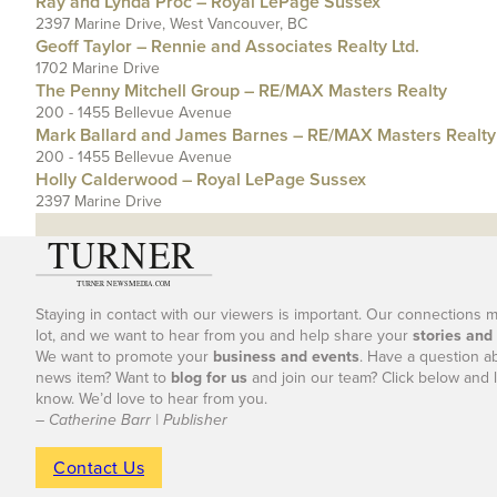
Ray and Lynda Proc – Royal LePage Sussex
2397 Marine Drive, West Vancouver, BC
Geoff Taylor – Rennie and Associates Realty Ltd.
1702 Marine Drive
The Penny Mitchell Group – RE/MAX Masters Realty
200 - 1455 Bellevue Avenue
Mark Ballard and James Barnes – RE/MAX Masters Realty
200 - 1455 Bellevue Avenue
Holly Calderwood – Royal LePage Sussex
2397 Marine Drive
Staying in contact with our viewers is important. Our connections 
lot, and we want to hear from you and help share your
stories and
We want to promote your
business and events
. Have a question a
news item? Want to
blog for us
and join our team? Click below and l
know. We’d love to hear from you.
– Catherine Barr | Publisher
Contact Us