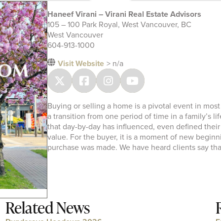
Haneef Virani – Virani Real Estate Advisors
105 – 100 Park Royal, West Vancouver, BC
West Vancouver
604-913-1000
Visit Website
> n/a
Buying or selling a home is a pivotal event in most
a transition from one period of time in a family’s li
that day-by-day has influenced, even defined their l
value. For the buyer, it is a moment of new beginnin
purchase was made. We have heard clients say tha
Related News