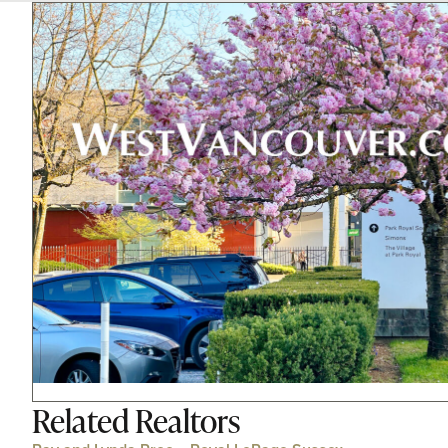
Related
Realtors