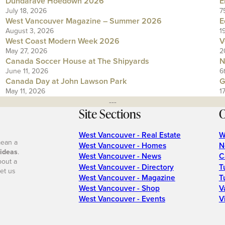
Dundarave Hoedown 2026
E
July 18, 2026
7
West Vancouver Magazine – Summer 2026
E
August 3, 2026
1
West Coast Modern Week 2026
V
May 27, 2026
2
Canada Soccer House at The Shipyards
N
June 11, 2026
6
Canada Day at John Lawson Park
G
May 11, 2026
1
---
Site Sections
O
West Vancouver - Real Estate
W
mean a
West Vancouver - Homes
N
 ideas
.
West Vancouver - News
C
bout a
West Vancouver - Directory
T
et us
West Vancouver - Magazine
T
West Vancouver - Shop
V
West Vancouver - Events
V