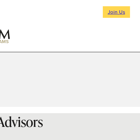
Join Us
AMS
 Advisors