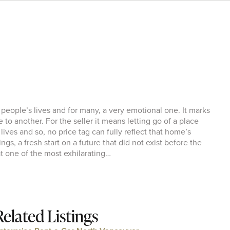
 people’s lives and for many, a very emotional one. It marks
fe to another. For the seller it means letting go of a place
ives and so, no price tag can fully reflect that home’s
gs, a fresh start on a future that did not exist before the
t one of the most exhilarating…
Related Listings