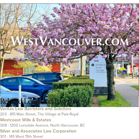
Related
Legal and Lawyers
Veritas Law Barristers and Solicitors
203 - 815 Main Street, The Village at Park Royal
Westcoast Wills & Estates
308 - 1200 Lonsdale Avenue, North Vancouver, BC
Silver and Associates Law Corporation
301 - 145 West 15th Street