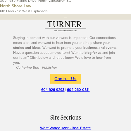
305 - 935 Marine Drive, North Vancouver, BC
North Shore Law
6th Floor - 171 West Esplanade
---
Staying in contact with our viewers is important. Our connections
mean a lot, and we want to hear from you and help share your
stories and ideas
. We want to promote your
business and events
.
Have a question about a news item? Want to
blog for us
and join
our team? Click below and let us know. We’d love to hear from
you.
– Catherine Barr | Publisher
Contact Us
604-926-9293
|
604-260-0811
Site Sections
West Vancouver - Real Estate