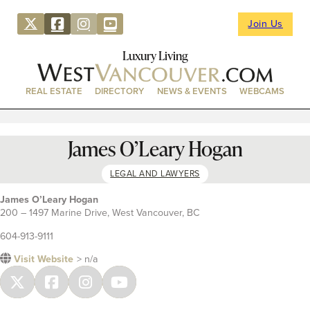
Join Us
Luxury Living
REAL ESTATE
DIRECTORY
NEWS & EVENTS
WEBCAMS
James O’Leary Hogan
LEGAL AND LAWYERS
James O’Leary Hogan
200 – 1497 Marine Drive, West Vancouver, BC
604-913-9111
Visit Website
> n/a