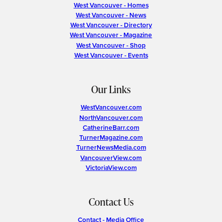
West Vancouver - Homes
West Vancouver - News
West Vancouver - Directory
West Vancouver - Magazine
West Vancouver - Shop
West Vancouver - Events
Our Links
WestVancouver.com
NorthVancouver.com
CatherineBarr.com
TurnerMagazine.com
TurnerNewsMedia.com
VancouverView.com
VictoriaView.com
Contact Us
Contact - Media Office