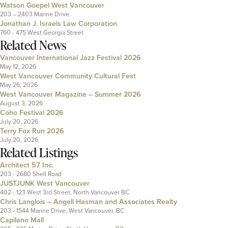
Watson Goepel West Vancouver
203 – 2403 Marine Drive
Jonathan J. Israels Law Corporation
760 - 475 West Georgia Street
Related News
Vancouver International Jazz Festival 2026
May 12, 2026
West Vancouver Community Cultural Fest
May 26, 2026
West Vancouver Magazine – Summer 2026
August 3, 2026
Coho Festival 2026
July 20, 2026
Terry Fox Run 2026
July 20, 2026
Related Listings
Architect 57 Inc.
203 - 2680 Shell Road
JUSTJUNK West Vancouver
402 - 123 West 3rd Street, North Vancouver BC
Chris Langlois – Angell Hasman and Associates Realty
203 - 1544 Marine Drive, West Vancouver, BC
Capilano Mall