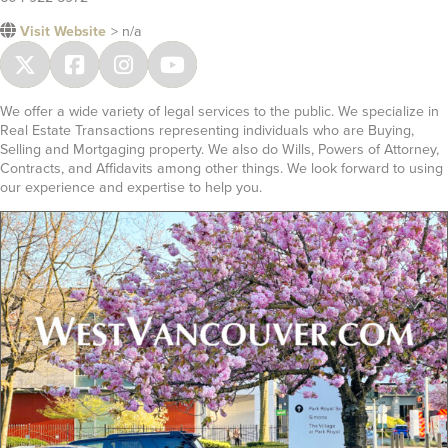
Visit Website
> n/a
We offer a wide variety of legal services to the public. We specialize in
Real Estate Transactions representing individuals who are Buying,
Selling and Mortgaging property. We also do Wills, Powers of Attorney,
Contracts, and Affidavits among other things. We look forward to using
our experience and expertise to help you.