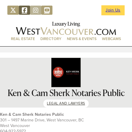
Join Us
Luxury Living
REAL ESTATE
DIRECTORY
NEWS & EVENTS
WEBCAMS
Ken & Cam Sherk Notaries Public
LEGAL AND LAWYERS
Ken & Cam Sherk Notaries Public
301 – 1497 Marine Drive, West Vancouver, BC
West Vancouver
604-922-5972