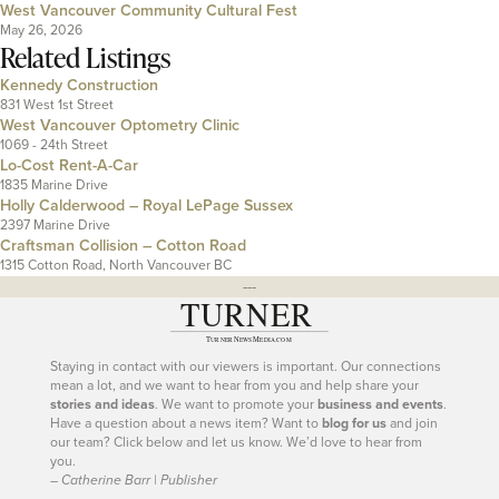
West Vancouver Community Cultural Fest
May 26, 2026
Related Listings
Kennedy Construction
831 West 1st Street
West Vancouver Optometry Clinic
1069 - 24th Street
Lo-Cost Rent-A-Car
1835 Marine Drive
Holly Calderwood – Royal LePage Sussex
2397 Marine Drive
Craftsman Collision – Cotton Road
1315 Cotton Road, North Vancouver BC
---
Staying in contact with our viewers is important. Our connections
mean a lot, and we want to hear from you and help share your
stories and ideas
. We want to promote your
business and events
.
Have a question about a news item? Want to
blog for us
and join
our team? Click below and let us know. We’d love to hear from
you.
– Catherine Barr | Publisher