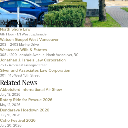
Related
Legal and Lawyers
North Shore Law
6th Floor - 171 West Esplanade
Watson Goepel West Vancouver
203 – 2403 Marine Drive
Westcoast Wills & Estates
308 - 1200 Lonsdale Avenue, North Vancouver, BC
Jonathan J. Israels Law Corporation
760 - 475 West Georgia Street
Silver and Associates Law Corporation
301 - 145 West 15th Street
Related News
Abbotsford International Air Show
July 18, 2026
Rotary Ride for Rescue 2026
May 12, 2026
Dundarave Hoedown 2026
July 18, 2026
Coho Festival 2026
July 20, 2026