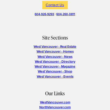
Contact Us
604-926-9293
|
604-260-0811
Site Sections
West Vancouver - Real Estate
West Vancouver - Homes
West Vancouver - News
West Vancouver - Directory
West Vancouver - Magazine
West Vancouver - Shop
West Vancouver - Events
Our Links
WestVancouver.com
NorthVancouver.com