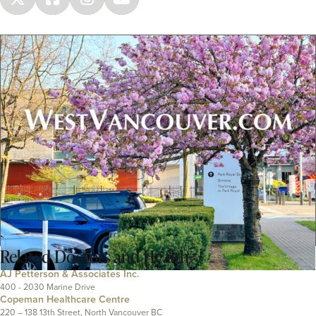
Related
Doctors and Health
AJ Petterson & Associates Inc.
400 - 2030 Marine Drive
Copeman Healthcare Centre
220 – 138 13th Street, North Vancouver BC