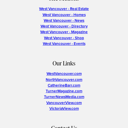
West Vancouver - Real Estate
West Vancouver - Homes
West Vancouver - News
West Vancouver - Directory
West Vancouver - Magazine
West Vancouver - Shop
West Vancouver - Events
Our Links
WestVancouver.com
NorthVancouver.com
CatherineBarr.com
TurnerMagazine.com
TurnerNewsMedia.com
VancouverView.com
VictoriaView.com
Contact Us