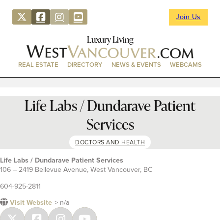
Join Us
Luxury Living
REAL ESTATE
DIRECTORY
NEWS & EVENTS
WEBCAMS
Life Labs / Dundarave Patient
Services
DOCTORS AND HEALTH
Life Labs / Dundarave Patient Services
106 – 2419 Bellevue Avenue, West Vancouver, BC
604-925-2811
Visit Website
> n/a