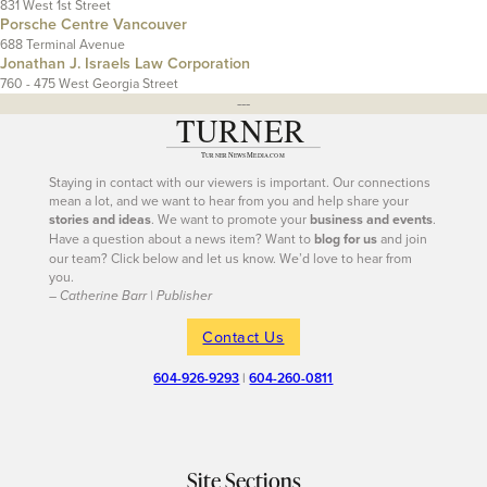
831 West 1st Street
Porsche Centre Vancouver
688 Terminal Avenue
Jonathan J. Israels Law Corporation
760 - 475 West Georgia Street
---
Staying in contact with our viewers is important. Our connections
mean a lot, and we want to hear from you and help share your
stories and ideas
. We want to promote your
business and events
.
Have a question about a news item? Want to
blog for us
and join
our team? Click below and let us know. We’d love to hear from
you.
– Catherine Barr | Publisher
Contact Us
604-926-9293
|
604-260-0811
Site Sections