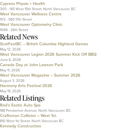
Cypress Physio + Health
300 - 145 West 15th Street, North Vancouver, BC
West Vancouver Wellness Centre
103 - 565 17th Street
West Vancouver Optometry Clinic
1069 - 24th Street
Related News
ScotFestBC – British Columbia Highland Games
May 12, 2026
West Vancouver Legion 2026 Summer Kick Off BBQ
June 6, 2026
Canada Day at John Lawson Park
May 11, 2026
West Vancouver Magazine – Summer 2026
August 3, 2026
Harmony Arts Festival 2026
May 19, 2026
Related Listings
Rod’s Exotic Auto Spa
188 Pemberton Avenue, North Vancouver, BC
Craftsman Collision – West 1st.
810 West 1st Street, North Vancouver BC
Kennedy Construction