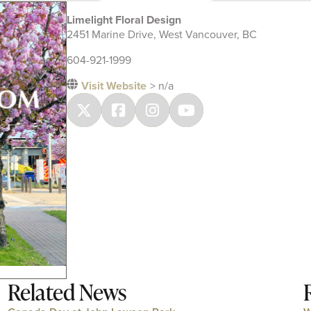
Limelight Floral Design
2451 Marine Drive, West Vancouver, BC
604-921-1999
Visit Website
> n/a
Related News