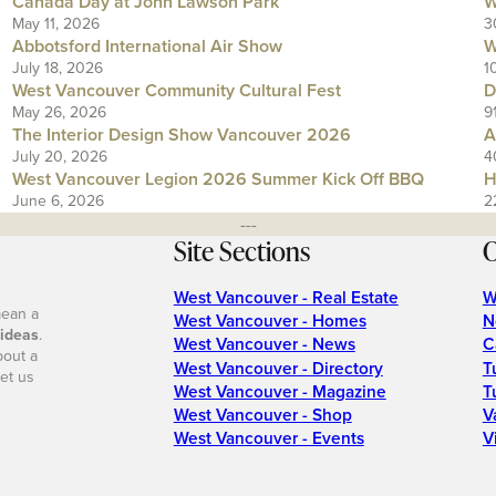
Canada Day at John Lawson Park
W
May 11, 2026
3
Abbotsford International Air Show
W
July 18, 2026
1
West Vancouver Community Cultural Fest
D
May 26, 2026
9
The Interior Design Show Vancouver 2026
A
July 20, 2026
4
West Vancouver Legion 2026 Summer Kick Off BBQ
H
June 6, 2026
2
---
Site Sections
O
West Vancouver - Real Estate
W
mean a
West Vancouver - Homes
N
 ideas
.
West Vancouver - News
C
bout a
West Vancouver - Directory
T
et us
West Vancouver - Magazine
T
West Vancouver - Shop
V
West Vancouver - Events
V