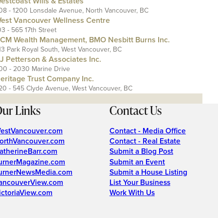
estcoast Wills & Estates
08 - 1200 Lonsdale Avenue, North Vancouver, BC
est Vancouver Wellness Centre
03 - 565 17th Street
CM Wealth Management, BMO Nesbitt Burns Inc.
13 Park Royal South, West Vancouver, BC
J Petterson & Associates Inc.
00 - 2030 Marine Drive
eritage Trust Company Inc.
20 - 545 Clyde Avenue, West Vancouver, BC
ur Links
Contact Us
estVancouver.com
Contact - Media Office
orthVancouver.com
Contact - Real Estate
atherineBarr.com
Submit a Blog Post
urnerMagazine.com
Submit an Event
urnerNewsMedia.com
Submit a House Listing
ancouverView.com
List Your Business
ictoriaView.com
Work With Us