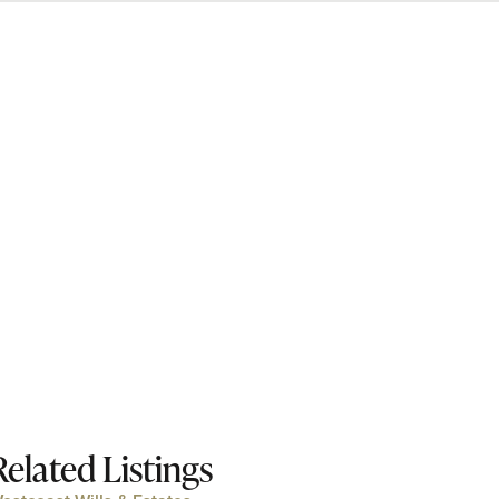
Related Listings