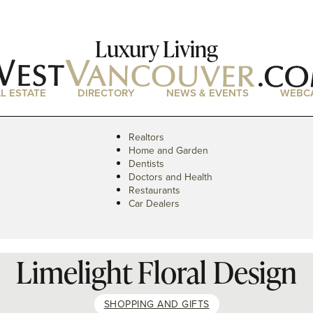
Luxury Living
L ESTATE
DIRECTORY
NEWS & EVENTS
WEBC
Realtors
Home and Garden
Dentists
Doctors and Health
Restaurants
Car Dealers
Limelight Floral Design
SHOPPING AND GIFTS