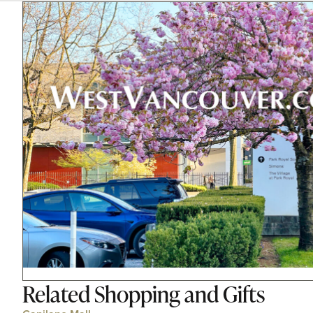
Related
Shopping and Gifts