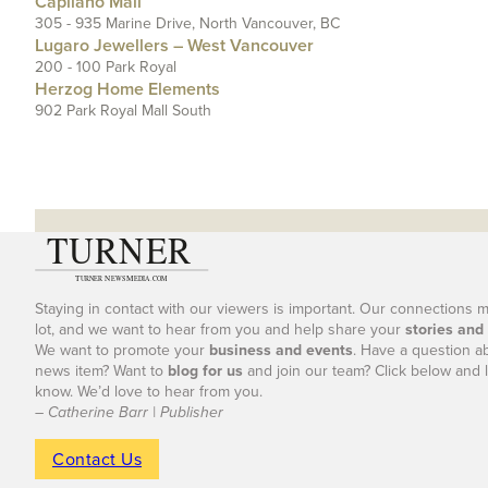
Capilano Mall
305 - 935 Marine Drive, North Vancouver, BC
Lugaro Jewellers – West Vancouver
200 - 100 Park Royal
Herzog Home Elements
902 Park Royal Mall South
Staying in contact with our viewers is important. Our connections 
lot, and we want to hear from you and help share your
stories and
We want to promote your
business and events
. Have a question a
news item? Want to
blog for us
and join our team? Click below and l
know. We’d love to hear from you.
– Catherine Barr | Publisher
Contact Us