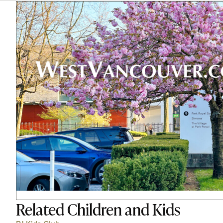
Related
Children and Kids