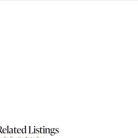
Related Listings