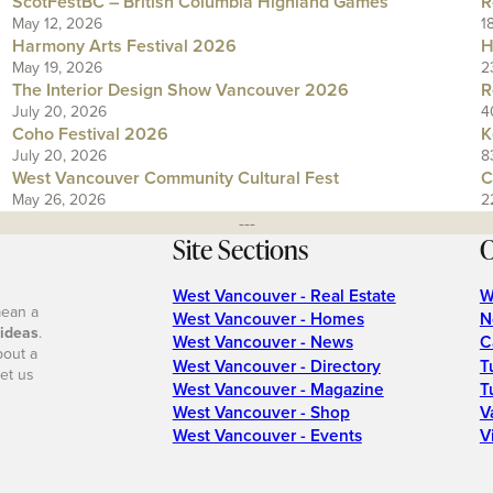
ScotFestBC – British Columbia Highland Games
R
May 12, 2026
1
Harmony Arts Festival 2026
H
May 19, 2026
2
The Interior Design Show Vancouver 2026
R
July 20, 2026
4
Coho Festival 2026
K
July 20, 2026
8
West Vancouver Community Cultural Fest
C
May 26, 2026
2
---
Site Sections
O
West Vancouver - Real Estate
W
mean a
West Vancouver - Homes
N
 ideas
.
West Vancouver - News
C
bout a
West Vancouver - Directory
T
et us
West Vancouver - Magazine
T
West Vancouver - Shop
V
West Vancouver - Events
V