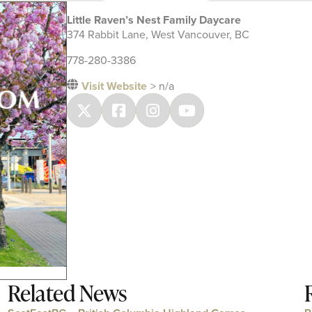
Little Raven’s Nest Family Daycare
374 Rabbit Lane, West Vancouver, BC
778-280-3386
Visit Website
> n/a
Related News