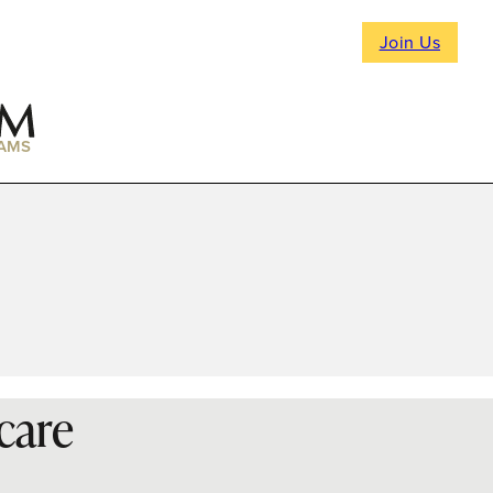
Join Us
AMS
care