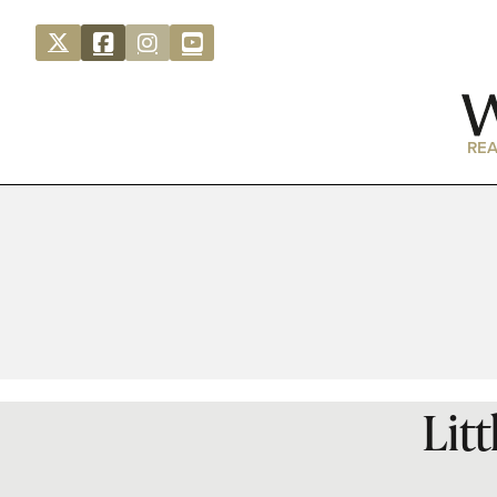
REA
Lit