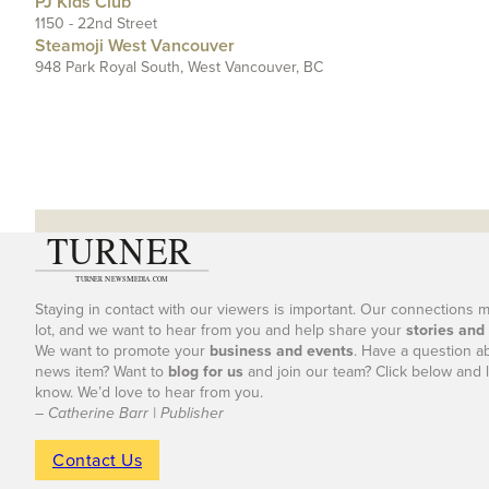
PJ Kids Club
1150 - 22nd Street
Steamoji West Vancouver
948 Park Royal South, West Vancouver, BC
Staying in contact with our viewers is important. Our connections 
lot, and we want to hear from you and help share your
stories and
We want to promote your
business and events
. Have a question a
news item? Want to
blog for us
and join our team? Click below and l
know. We’d love to hear from you.
– Catherine Barr | Publisher
Contact Us