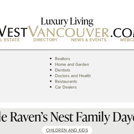
Luxury Living
L ESTATE
DIRECTORY
NEWS & EVENTS
WEBC
Realtors
Home and Garden
Dentists
Doctors and Health
Restaurants
Car Dealers
tle Raven’s Nest Family Day
CHILDREN AND KIDS