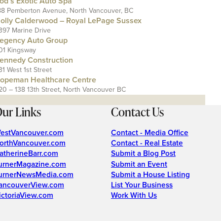
od’s Exotic Auto Spa
88 Pemberton Avenue, North Vancouver, BC
olly Calderwood – Royal LePage Sussex
397 Marine Drive
egency Auto Group
01 Kingsway
ennedy Construction
31 West 1st Street
opeman Healthcare Centre
20 – 138 13th Street, North Vancouver BC
ur Links
Contact Us
estVancouver.com
Contact - Media Office
orthVancouver.com
Contact - Real Estate
atherineBarr.com
Submit a Blog Post
urnerMagazine.com
Submit an Event
urnerNewsMedia.com
Submit a House Listing
ancouverView.com
List Your Business
ictoriaView.com
Work With Us