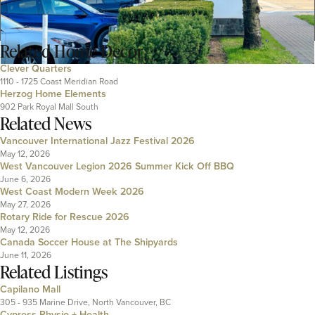
Related
Home Decor
Clever Quarters
1110 - 1725 Coast Meridian Road
Herzog Home Elements
902 Park Royal Mall South
Related News
Vancouver International Jazz Festival 2026
May 12, 2026
West Vancouver Legion 2026 Summer Kick Off BBQ
June 6, 2026
West Coast Modern Week 2026
May 27, 2026
Rotary Ride for Rescue 2026
May 12, 2026
Canada Soccer House at The Shipyards
June 11, 2026
Related Listings
Capilano Mall
305 - 935 Marine Drive, North Vancouver, BC
Cypress Physio + Health