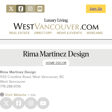
Join Us
Luxury Living
REAL ESTATE
DIRECTORY
NEWS & EVENTS
WEBCAMS
Rima Martinez Design
HOME DECOR
Rima Martinez Design
1133 Crestline Road, West Vancouver, BC
West Vancouver
778-288-6136
Visit Website
> n/a