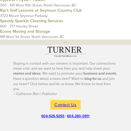
300 - 145 West 15th Street, North Vancouver, BC
Rip’s Golf Lessons at Seymour Country Club
3723 Mount Seymour Parkway
Speedy Sparkle Cleaning Services
600 - 777 Hornby Street
Econo Moving and Storage
991 West 1st Street, North Vancouver, BC
---
Staying in contact with our viewers is important. Our connections
mean a lot, and we want to hear from you and help share your
stories and ideas
. We want to promote your
business and events
.
Have a question about a news item? Want to
blog for us
and join
our team? Click below and let us know. We’d love to hear from
you.
– Catherine Barr | Publisher
Contact Us
604-926-9293
|
604-260-0811