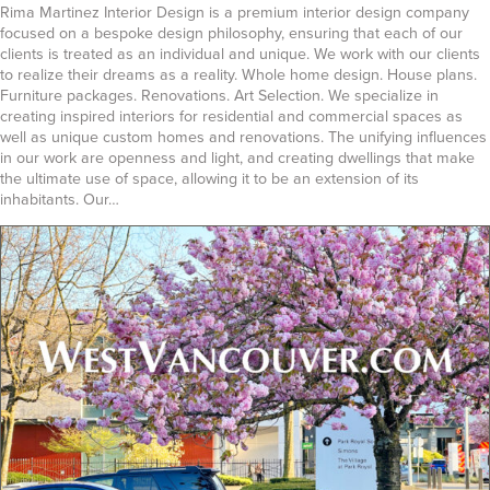
Rima Martinez Interior Design is a premium interior design company
focused on a bespoke design philosophy, ensuring that each of our
clients is treated as an individual and unique. We work with our clients
to realize their dreams as a reality. Whole home design. House plans.
Furniture packages. Renovations. Art Selection. We specialize in
creating inspired interiors for residential and commercial spaces as
well as unique custom homes and renovations. The unifying influences
in our work are openness and light, and creating dwellings that make
the ultimate use of space, allowing it to be an extension of its
inhabitants. Our…