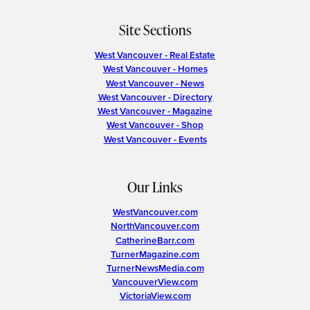
Site Sections
West Vancouver - Real Estate
West Vancouver - Homes
West Vancouver - News
West Vancouver - Directory
West Vancouver - Magazine
West Vancouver - Shop
West Vancouver - Events
Our Links
WestVancouver.com
NorthVancouver.com
CatherineBarr.com
TurnerMagazine.com
TurnerNewsMedia.com
VancouverView.com
VictoriaView.com