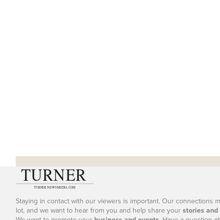
Staying in contact with our viewers is important. Our connections 
lot, and we want to hear from you and help share your
stories and
We want to promote your
business and events
. Have a question a