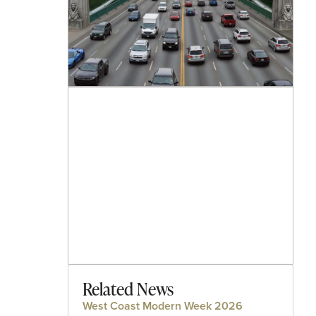
Related News
West Coast Modern Week 2026