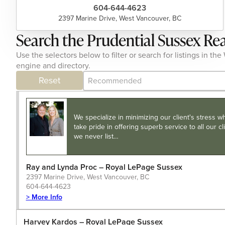
604-644-4623
2397 Marine Drive, West Vancouver, BC
Search the Prudential Sussex Re
Use the selectors below to filter or search for listings in
engine and directory.
Category Archive - Sort
Sort content
Reset
We specialize in minimizing our client's stress w
take pride in offering superb service to all our 
we never list…
Ray and Lynda Proc – Royal LePage Sussex
2397 Marine Drive, West Vancouver, BC
604-644-4623
> More Info
Harvey Kardos – Royal LePage Sussex