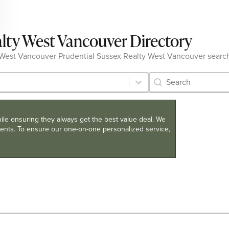
alty West Vancouver Directory
 the West Vancouver Prudential Sussex Realty West Vancouver searc
Category Archive 
Search content
hile ensuring they always get the best value deal. We
clients. To ensure our one-on-one personalized service,