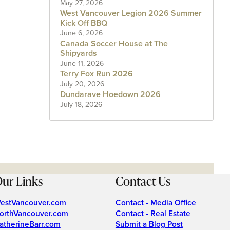
May 27, 2026
West Vancouver Legion 2026 Summer
Kick Off BBQ
June 6, 2026
Canada Soccer House at The
Shipyards
June 11, 2026
Terry Fox Run 2026
July 20, 2026
Dundarave Hoedown 2026
July 18, 2026
ur Links
Contact Us
estVancouver.com
Contact - Media Office
orthVancouver.com
Contact - Real Estate
atherineBarr.com
Submit a Blog Post