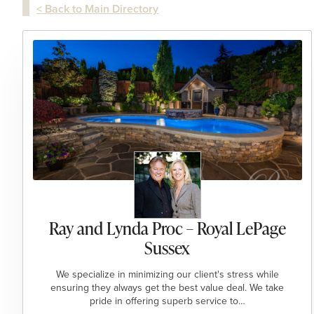
< Back to Main Directory
Ray and Lynda Proc – Royal LePage
Sussex
We specialize in minimizing our client's stress while
ensuring they always get the best value deal. We take
pride in offering superb service to…