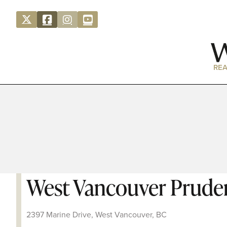
REA
West Vancouver Pruden
2397 Marine Drive, West Vancouver, BC