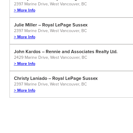
2397 Marine Drive, West Vancouver, BC
> More Info
Julie Miller – Royal LePage Sussex
2397 Marine Drive, West Vancouver, BC
> More Info
John Kardos – Rennie and Associates Realty Ltd.
2429 Marine Drive, West Vancouver, BC
> More Info
Christy Laniado – Royal LePage Sussex
2397 Marine Drive, West Vancouver, BC
> More Info