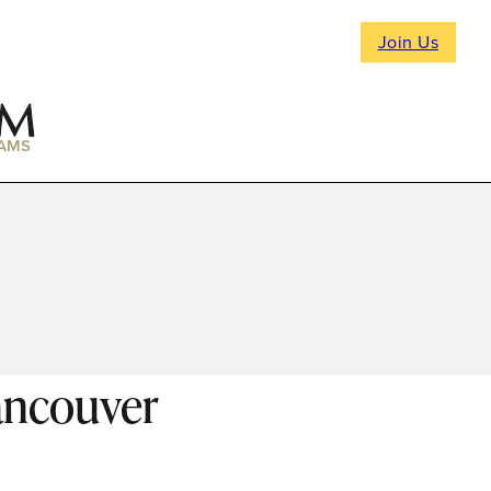
Join Us
AMS
ancouver