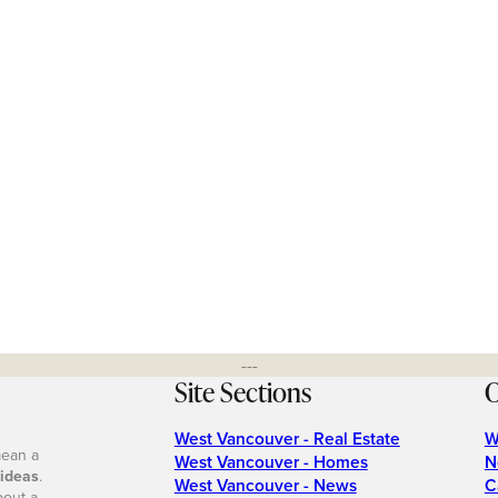
---
Site Sections
O
West Vancouver - Real Estate
W
mean a
West Vancouver - Homes
N
 ideas
.
West Vancouver - News
C
bout a