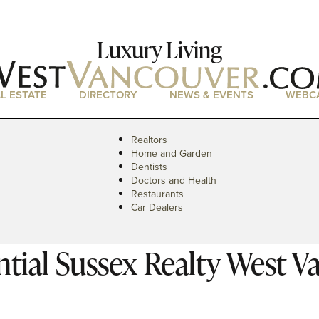
Luxury Living
L ESTATE
DIRECTORY
NEWS & EVENTS
WEBC
Realtors
Home and Garden
Dentists
Doctors and Health
Restaurants
Car Dealers
tial Sussex Realty West V