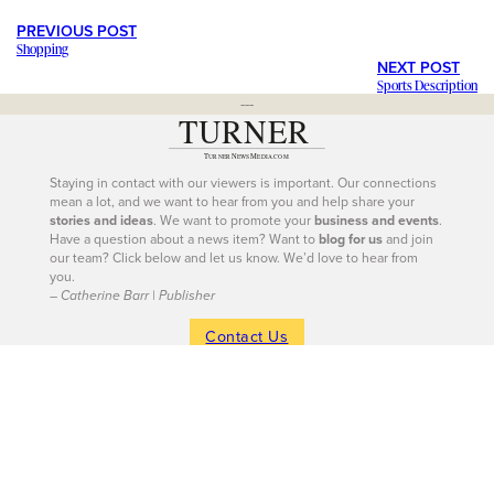
PREVIOUS POST
Shopping
NEXT POST
Sports Description
---
Staying in contact with our viewers is important. Our connections
mean a lot, and we want to hear from you and help share your
stories and ideas
. We want to promote your
business and events
.
Have a question about a news item? Want to
blog for us
and join
our team? Click below and let us know. We’d love to hear from
you.
– Catherine Barr | Publisher
Contact Us
604-926-9293
|
604-260-0811
Site Sections