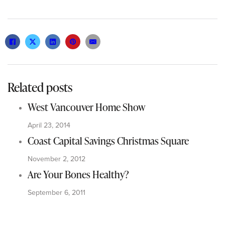
Related posts
West Vancouver Home Show
April 23, 2014
Coast Capital Savings Christmas Square
November 2, 2012
Are Your Bones Healthy?
September 6, 2011