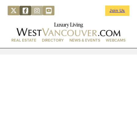
Join Us
Luxury Living
REAL ESTATE
DIRECTORY
NEWS & EVENTS
WEBCAMS