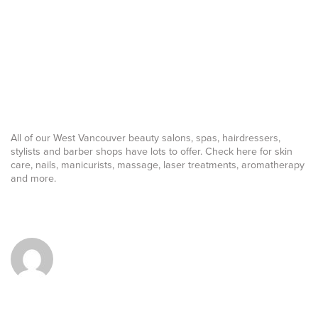
All of our West Vancouver beauty salons, spas, hairdressers,
stylists and barber shops have lots to offer. Check here for skin
care, nails, manicurists, massage, laser treatments, aromatherapy
and more.