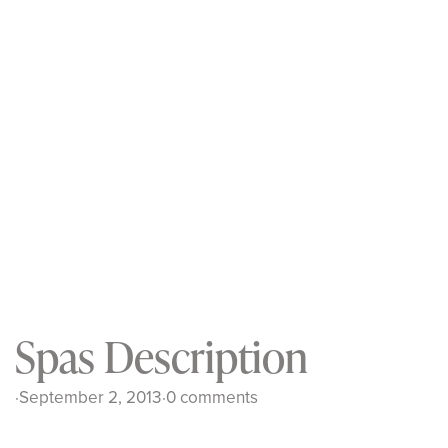
Spas Description
·
September 2, 2013
·
0 comments