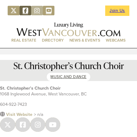
Join Us
Luxury Living
REAL ESTATE
DIRECTORY
NEWS & EVENTS
WEBCAMS
St. Christopher’s Church Choir
MUSIC AND DANCE
St. Christopher’s Church Choir
1068 Inglewood Avenue, West Vancouver, BC
604-922-7423
Visit Website
> n/a