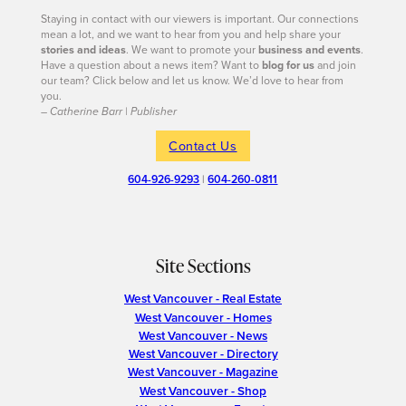
Staying in contact with our viewers is important. Our connections
mean a lot, and we want to hear from you and help share your
stories and ideas
. We want to promote your
business and events
.
Have a question about a news item? Want to
blog for us
and join
our team? Click below and let us know. We’d love to hear from
you.
– Catherine Barr | Publisher
Contact Us
604-926-9293
|
604-260-0811
Site Sections
West Vancouver - Real Estate
West Vancouver - Homes
West Vancouver - News
West Vancouver - Directory
West Vancouver - Magazine
West Vancouver - Shop