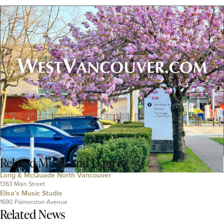
Related
Music and Dance
Long & McQuade North Vancouver
1363 Main Street
Elisa’s Music Studio
1690 Palmerston Avenue
Related News