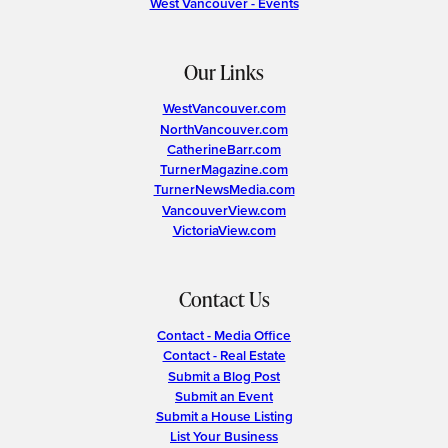
West Vancouver - Events
Our Links
WestVancouver.com
NorthVancouver.com
CatherineBarr.com
TurnerMagazine.com
TurnerNewsMedia.com
VancouverView.com
VictoriaView.com
Contact Us
Contact - Media Office
Contact - Real Estate
Submit a Blog Post
Submit an Event
Submit a House Listing
List Your Business