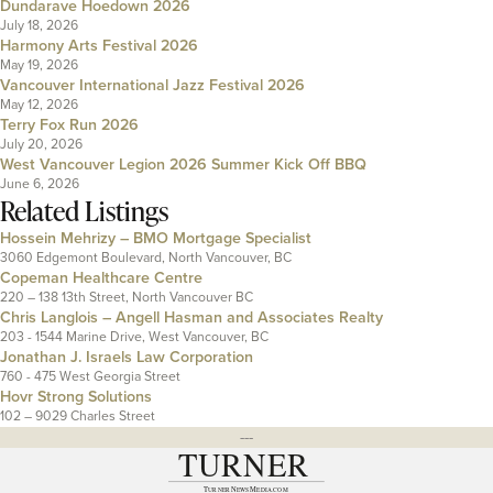
Dundarave Hoedown 2026
July 18, 2026
Harmony Arts Festival 2026
May 19, 2026
Vancouver International Jazz Festival 2026
May 12, 2026
Terry Fox Run 2026
July 20, 2026
West Vancouver Legion 2026 Summer Kick Off BBQ
June 6, 2026
Related Listings
Hossein Mehrizy – BMO Mortgage Specialist
3060 Edgemont Boulevard, North Vancouver, BC
Copeman Healthcare Centre
220 – 138 13th Street, North Vancouver BC
Chris Langlois – Angell Hasman and Associates Realty
203 - 1544 Marine Drive, West Vancouver, BC
Jonathan J. Israels Law Corporation
760 - 475 West Georgia Street
Hovr Strong Solutions
102 – 9029 Charles Street
---