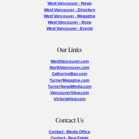
West Vancouver - News
West Vancouver - Directory
West Vancouver - Magazine
West Vancouver - Shop
West Vancouver - Events
Our Links
WestVancouver.com
NorthVancouver.com
CatherineBarr.com
TurnerMagazine.com
TurnerNewsMedia.com
VancouverView.com
VictoriaView.com
Contact Us
Contact - Media Office
Contact - Real Estate