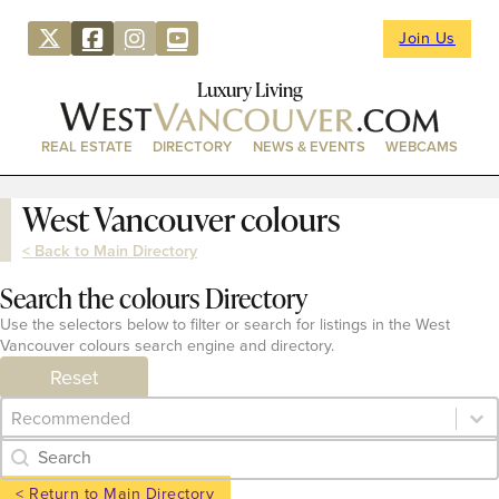
Join Us
Luxury Living
REAL ESTATE
DIRECTORY
NEWS & EVENTS
WEBCAMS
West Vancouver colours
< Back to Main Directory
Search the colours Directory
Use the selectors below to filter or search for listings in the West
Vancouver colours search engine and directory.
Reset
Category Archive - Sort
Sort content
Category Archive - Search
Search content
< Return to Main Directory