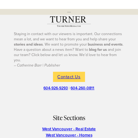
---
Staying in contact with our viewers is important. Our connections
mean a lot, and we want to hear from you and help share your
stories and ideas
. We want to promote your
business and events
.
Have a question about a news item? Want to
blog for us
and join
our team? Click below and let us know. We’d love to hear from
you.
– Catherine Barr | Publisher
Contact Us
604-926-9293
|
604-260-0811
Site Sections
West Vancouver - Real Estate
West Vancouver - Homes