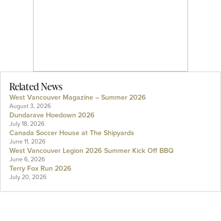
Related News
West Vancouver Magazine – Summer 2026
August 3, 2026
Dundarave Hoedown 2026
July 18, 2026
Canada Soccer House at The Shipyards
June 11, 2026
West Vancouver Legion 2026 Summer Kick Off BBQ
June 6, 2026
Terry Fox Run 2026
July 20, 2026