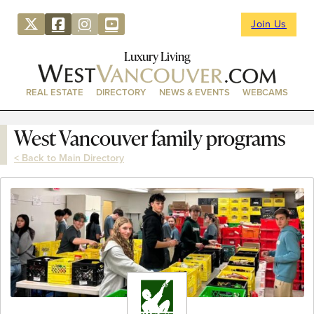
Join Us
Luxury Living
REAL ESTATE
DIRECTORY
NEWS & EVENTS
WEBCAMS
West Vancouver family programs
< Back to Main Directory