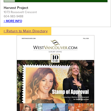
Harvest Project
1073 Roosevelt Crescent
604-983-9488
> MORE INFO
< Return to Main Directory