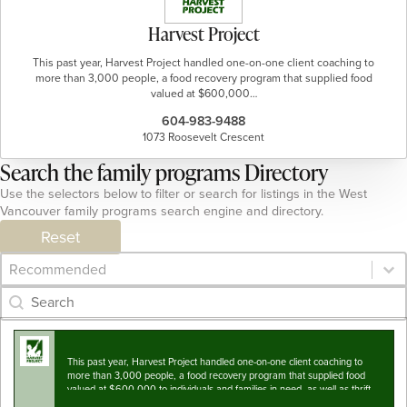
Harvest Project
This past year, Harvest Project handled one-on-one client coaching to
more than 3,000 people, a food recovery program that supplied food
valued at $600,000…
604-983-9488
1073 Roosevelt Crescent
Search the family programs Directory
Use the selectors below to filter or search for listings in the West
Vancouver family programs search engine and directory.
Reset
Category Archive - Sort
Sort content
Category Archive - Search
Search content
This past year, Harvest Project handled one-on-one client coaching to
more than 3,000 people, a food recovery program that supplied food
valued at $600,000 to individuals and families in-need, as well as thrift
clothing for hundreds…