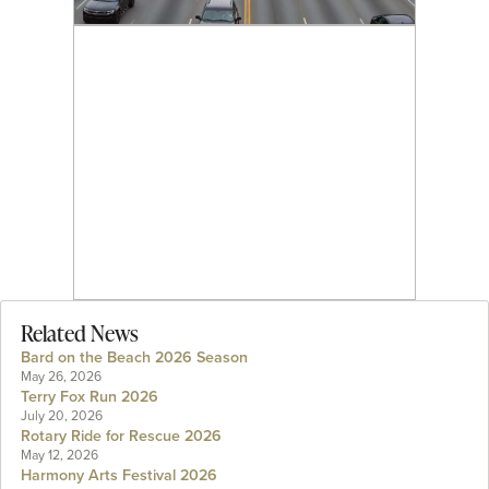
Related News
Bard on the Beach 2026 Season
May 26, 2026
Terry Fox Run 2026
July 20, 2026
Rotary Ride for Rescue 2026
May 12, 2026
Harmony Arts Festival 2026