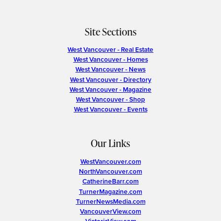
Site Sections
West Vancouver - Real Estate
West Vancouver - Homes
West Vancouver - News
West Vancouver - Directory
West Vancouver - Magazine
West Vancouver - Shop
West Vancouver - Events
Our Links
WestVancouver.com
NorthVancouver.com
CatherineBarr.com
TurnerMagazine.com
TurnerNewsMedia.com
VancouverView.com