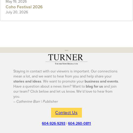
May 19, 2026
Coho Festival 2026
July 20, 2026
---
Staying in contact with our viewers is important. Our connections
mean a lot, and we want to hear from you and help share your
stories and ideas
. We want to promote your
business and events
.
Have a question about a news item? Want to
blog for us
and join
our team? Click below and let us know. We’d love to hear from
you.
– Catherine Barr | Publisher
Contact Us
604-926-9293
|
604-260-0811