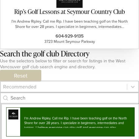
Rip’s Golf Lessons at Seymour Country Club
I'm Andrew Ripley. Call me Rip. I have been teaching golf on the North
Shore for over 28 years. I specialize in beginners, intermediates…
604-929-9135
3723 Mount Seymour Parkway
Search the golf club Directory
Use the selectors below to filter or search for listings in the West
Vancouver golf club search engine and directory.
Reset
Category Archive - Sort
Sort content
Category Archive - Search
Search content
I'm Andrew Ripley. Call me Rip. I have been teaching golf on the North
Shore for over 28 years. I specialize in beginners, intermediates and
juniors. I believe everyone can play golf and everyone can play…