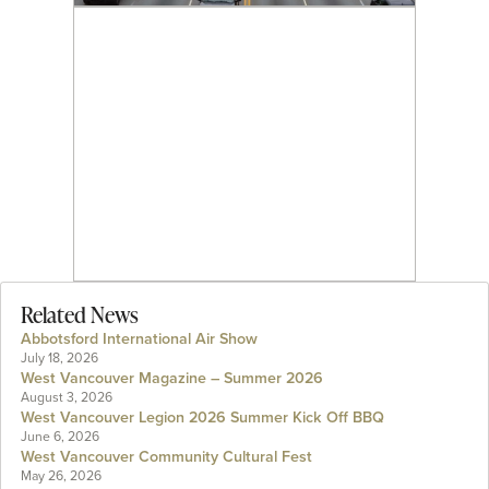
Related News
Abbotsford International Air Show
July 18, 2026
West Vancouver Magazine – Summer 2026
August 3, 2026
West Vancouver Legion 2026 Summer Kick Off BBQ
June 6, 2026
West Vancouver Community Cultural Fest
May 26, 2026