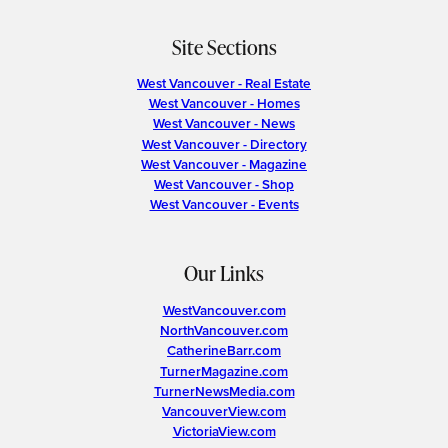
Site Sections
West Vancouver - Real Estate
West Vancouver - Homes
West Vancouver - News
West Vancouver - Directory
West Vancouver - Magazine
West Vancouver - Shop
West Vancouver - Events
Our Links
WestVancouver.com
NorthVancouver.com
CatherineBarr.com
TurnerMagazine.com
TurnerNewsMedia.com
VancouverView.com
VictoriaView.com