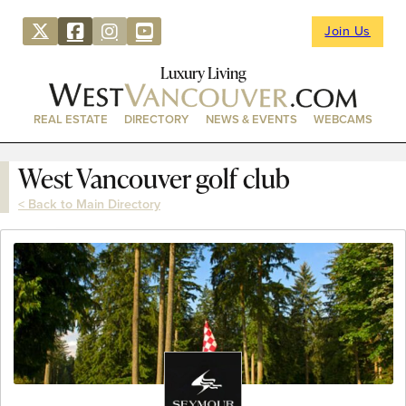
Join Us
Luxury Living
REAL ESTATE
DIRECTORY
NEWS & EVENTS
WEBCAMS
West Vancouver golf club
< Back to Main Directory