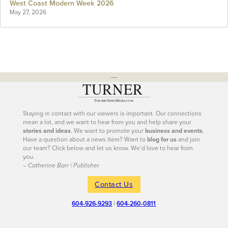
West Coast Modern Week 2026
May 27, 2026
---
Staying in contact with our viewers is important. Our connections
mean a lot, and we want to hear from you and help share your
stories and ideas
. We want to promote your
business and events
.
Have a question about a news item? Want to
blog for us
and join
our team? Click below and let us know. We’d love to hear from
you.
– Catherine Barr | Publisher
Contact Us
604-926-9293
|
604-260-0811