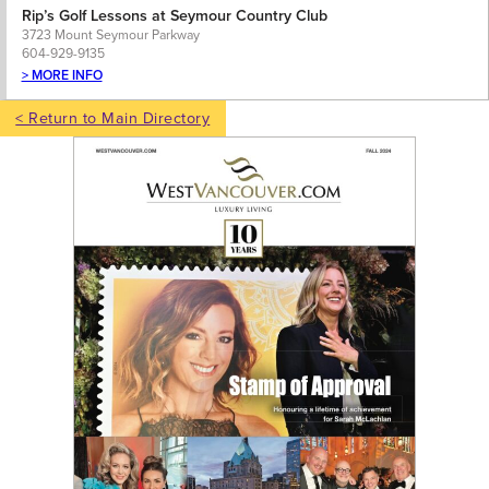
Rip’s Golf Lessons at Seymour Country Club
3723 Mount Seymour Parkway
604-929-9135
> MORE INFO
< Return to Main Directory