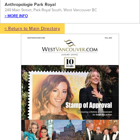
Anthropologie Park Royal
249 Main Street, Park Royal South, West Vancouver BC
> MORE INFO
< Return to Main Directory