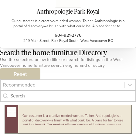
Anthropologie Park Royal
Our customer is a creative-minded woman. To her, Anthropologie is a
portal of discovery—a brush with what could be. A place for her to…
604-921-2776
249 Main Street, Park Royal South, West Vancouver BC
Search the home furniture Directory
Use the selectors below to filter or search for listings in the West
Vancouver home furniture search engine and directory.
Reset
Category Archive - Sort
Sort content
Category Archive - Search
Search content
Our customer is a creative-minded woman. To her, Anthropologie is a
portal of discovery—a brush with what could be. A place for her to lose
and find herself. Our product offering consists of furniture, decor and…