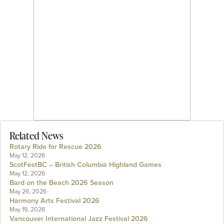
Related News
Rotary Ride for Rescue 2026
May 12, 2026
ScotFestBC – British Columbia Highland Games
May 12, 2026
Bard on the Beach 2026 Season
May 26, 2026
Harmony Arts Festival 2026
May 19, 2026
Vancouver International Jazz Festival 2026