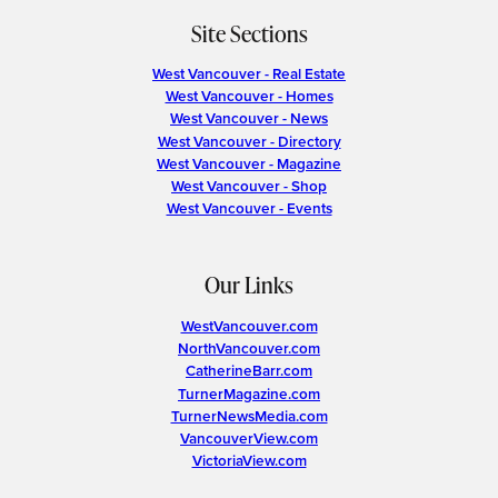
Site Sections
West Vancouver - Real Estate
West Vancouver - Homes
West Vancouver - News
West Vancouver - Directory
West Vancouver - Magazine
West Vancouver - Shop
West Vancouver - Events
Our Links
WestVancouver.com
NorthVancouver.com
CatherineBarr.com
TurnerMagazine.com
TurnerNewsMedia.com
VancouverView.com
VictoriaView.com