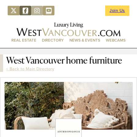
Join Us
Luxury Living
REAL ESTATE
DIRECTORY
NEWS & EVENTS
WEBCAMS
West Vancouver home furniture
< Back to Main Directory