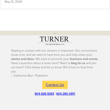
May 12, 2026
---
Staying in contact with our viewers is important. Our connections
mean a lot, and we want to hear from you and help share your
stories and ideas
. We want to promote your
business and events
.
Have a question about a news item? Want to
blog for us
and join
our team? Click below and let us know. We’d love to hear from
you.
– Catherine Barr | Publisher
Contact Us
604-926-9293
|
604-260-0811