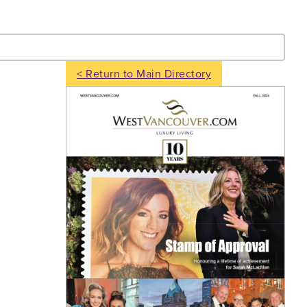
- Search
< Return to Main Directory