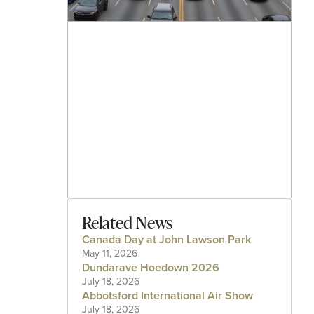
Related News
Canada Day at John Lawson Park
May 11, 2026
Dundarave Hoedown 2026
July 18, 2026
Abbotsford International Air Show
July 18, 2026