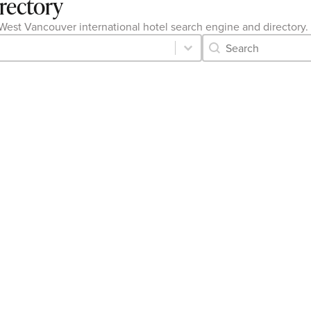
irectory
he West Vancouver international hotel search engine and directory.
Category Archive 
Search content