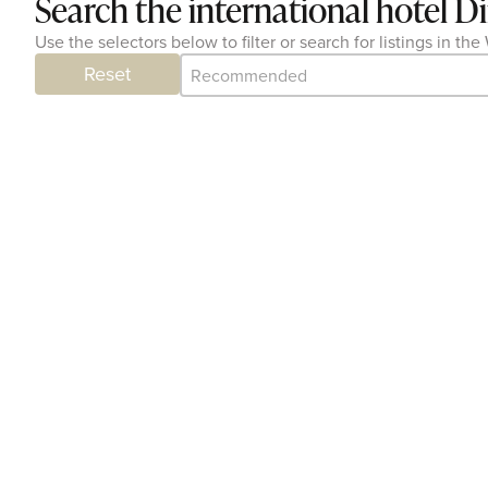
Search the international hotel D
Use the selectors below to filter or search for listings in t
Category Archive - Sort
Sort content
Reset