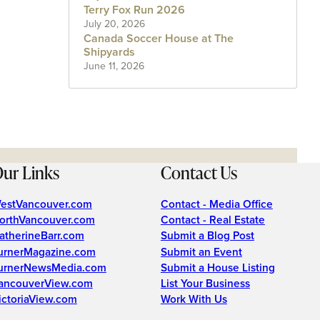
Terry Fox Run 2026
July 20, 2026
Canada Soccer House at The
Shipyards
June 11, 2026
ur Links
Contact Us
estVancouver.com
Contact - Media Office
orthVancouver.com
Contact - Real Estate
atherineBarr.com
Submit a Blog Post
urnerMagazine.com
Submit an Event
urnerNewsMedia.com
Submit a House Listing
ancouverView.com
List Your Business
ictoriaView.com
Work With Us