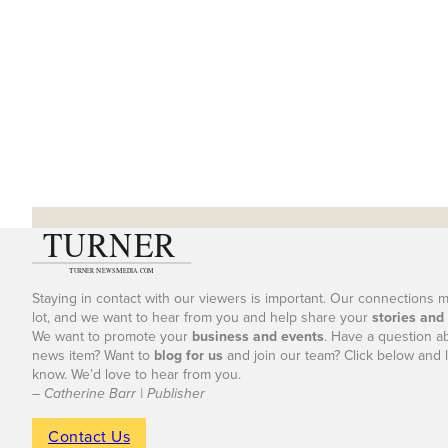
Staying in contact with our viewers is important. Our connections 
lot, and we want to hear from you and help share your
stories and
We want to promote your
business and events
. Have a question a
news item? Want to
blog for us
and join our team? Click below and l
know. We’d love to hear from you.
– Catherine Barr | Publisher
Contact Us