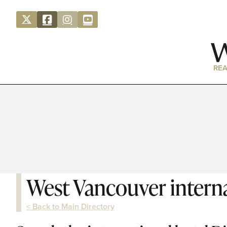
REA
West Vancouver interna
< Back to Main Directory