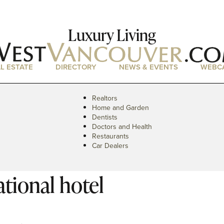
Luxury Living
L ESTATE
DIRECTORY
NEWS & EVENTS
WEBC
Realtors
Home and Garden
Dentists
Doctors and Health
Restaurants
Car Dealers
tional hotel