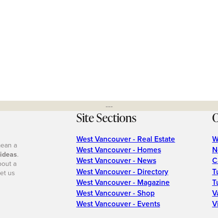
---
Site Sections
O
West Vancouver - Real Estate
W
mean a
West Vancouver - Homes
N
 ideas
.
West Vancouver - News
C
bout a
West Vancouver - Directory
T
et us
West Vancouver - Magazine
T
West Vancouver - Shop
V
West Vancouver - Events
V