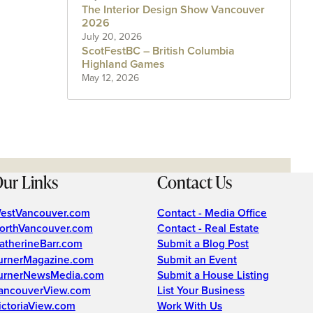
The Interior Design Show Vancouver
2026
July 20, 2026
ScotFestBC – British Columbia
Highland Games
May 12, 2026
ur Links
Contact Us
estVancouver.com
Contact - Media Office
orthVancouver.com
Contact - Real Estate
atherineBarr.com
Submit a Blog Post
urnerMagazine.com
Submit an Event
urnerNewsMedia.com
Submit a House Listing
ancouverView.com
List Your Business
ictoriaView.com
Work With Us