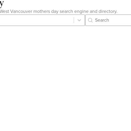
y
the West Vancouver mothers day search engine and directory.
Category Archive 
Search content