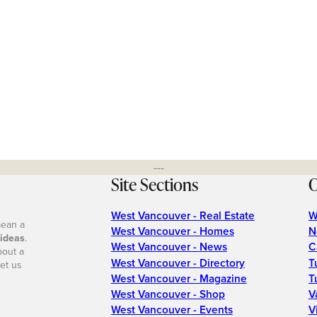
---
Site Sections
O
West Vancouver - Real Estate
W
mean a
West Vancouver - Homes
N
 ideas
.
West Vancouver - News
C
bout a
West Vancouver - Directory
T
et us
West Vancouver - Magazine
T
West Vancouver - Shop
V
West Vancouver - Events
V