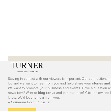
Staying in contact with our viewers is important. Our connections 
lot, and we want to hear from you and help share your
stories and
We want to promote your
business and events
. Have a question a
news item? Want to
blog for us
and join our team? Click below and l
know. We’d love to hear from you.
– Catherine Barr | Publisher