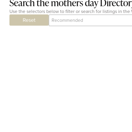
Search the mothers day Director
Use the selectors below to filter or search for listings in 
Category Archive - Sort
Sort content
Reset