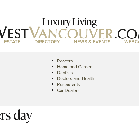
Luxury Living
L ESTATE
DIRECTORY
NEWS & EVENTS
WEBC
Realtors
Home and Garden
Dentists
Doctors and Health
Restaurants
Car Dealers
rs day