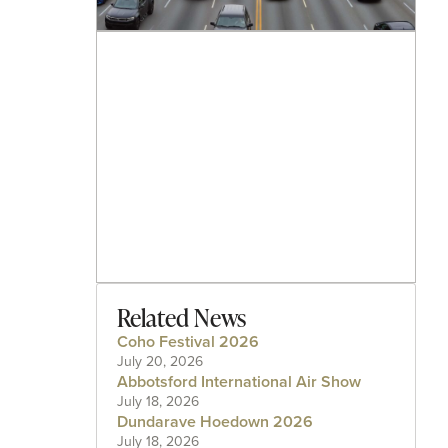
Related News
Coho Festival 2026
July 20, 2026
Abbotsford International Air Show
July 18, 2026
Dundarave Hoedown 2026
July 18, 2026