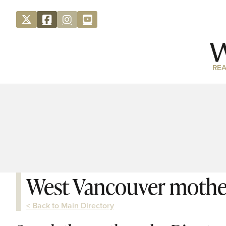
REA
West Vancouver mothe
< Back to Main Directory