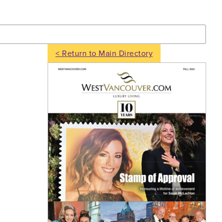
- Search
< Return to Main Directory