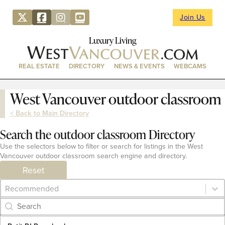
Join Us
Luxury Living
REAL ESTATE
DIRECTORY
NEWS & EVENTS
WEBCAMS
West Vancouver outdoor classroom
< Back to Main Directory
Search the outdoor classroom Directory
Use the selectors below to filter or search for listings in the West
Vancouver outdoor classroom search engine and directory.
Reset
Category Archive - Sort
Sort content
Category Archive - Search
Search content