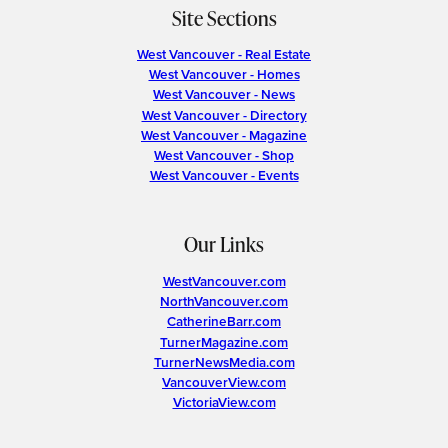
Site Sections
West Vancouver - Real Estate
West Vancouver - Homes
West Vancouver - News
West Vancouver - Directory
West Vancouver - Magazine
West Vancouver - Shop
West Vancouver - Events
Our Links
WestVancouver.com
NorthVancouver.com
CatherineBarr.com
TurnerMagazine.com
TurnerNewsMedia.com
VancouverView.com
VictoriaView.com