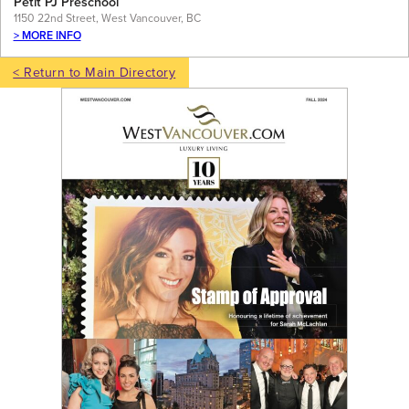
Petit PJ Preschool
1150 22nd Street, West Vancouver, BC
> MORE INFO
< Return to Main Directory