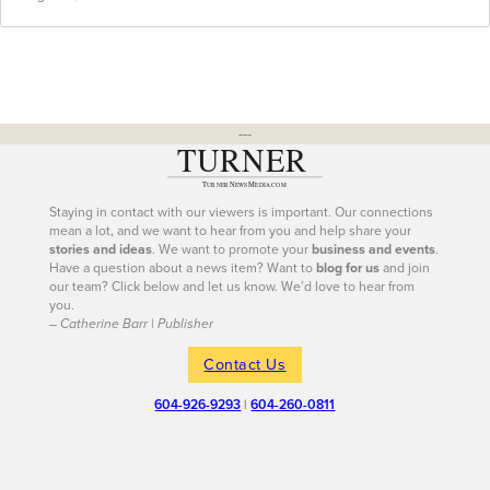
---
Staying in contact with our viewers is important. Our connections
mean a lot, and we want to hear from you and help share your
stories and ideas
. We want to promote your
business and events
.
Have a question about a news item? Want to
blog for us
and join
our team? Click below and let us know. We’d love to hear from
you.
– Catherine Barr | Publisher
Contact Us
604-926-9293
|
604-260-0811