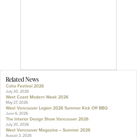
Related News
Coho Festival 2026
July 20, 2026
West Coast Modern Week 2026
May 27, 2026
West Vancouver Legion 2026 Summer Kick Off BBQ
June 6, 2026
The Interior Design Show Vancouver 2026
July 20, 2026
West Vancouver Magazine – Summer 2026
August 3, 2026