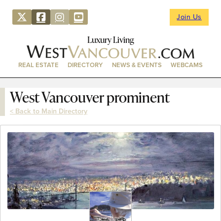
Join Us
Luxury Living
REAL ESTATE
DIRECTORY
NEWS & EVENTS
WEBCAMS
West Vancouver prominent
< Back to Main Directory