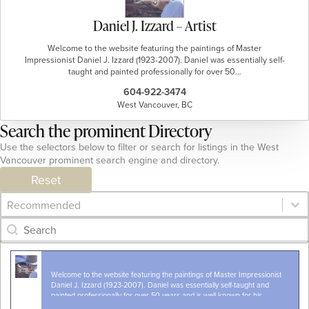
Daniel J. Izzard – Artist
Welcome to the website featuring the paintings of Master
Impressionist Daniel J. Izzard (1923-2007). Daniel was essentially self-
taught and painted professionally for over 50…
604-922-3474
West Vancouver, BC
Search the prominent Directory
Use the selectors below to filter or search for listings in the West
Vancouver prominent search engine and directory.
Reset
Category Archive - Sort
Sort content
Category Archive - Search
Search content
Welcome to the website featuring the paintings of Master Impressionist
Daniel J. Izzard (1923-2007). Daniel was essentially self-taught and
painted professionally for over 50 years and is well known for his
landscapes & seascapes from all…