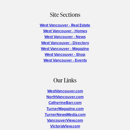
Site Sections
West Vancouver - Real Estate
West Vancouver - Homes
West Vancouver - News
West Vancouver - Directory
West Vancouver - Magazine
West Vancouver - Shop
West Vancouver - Events
Our Links
WestVancouver.com
NorthVancouver.com
CatherineBarr.com
TurnerMagazine.com
TurnerNewsMedia.com
VancouverView.com
VictoriaView.com