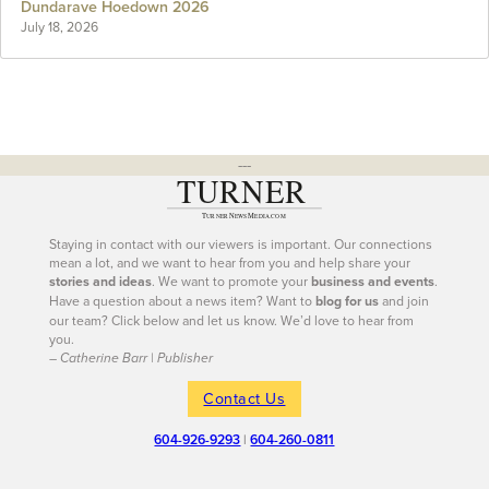
Dundarave Hoedown 2026
July 18, 2026
---
Staying in contact with our viewers is important. Our connections
mean a lot, and we want to hear from you and help share your
stories and ideas
. We want to promote your
business and events
.
Have a question about a news item? Want to
blog for us
and join
our team? Click below and let us know. We’d love to hear from
you.
– Catherine Barr | Publisher
Contact Us
604-926-9293
|
604-260-0811