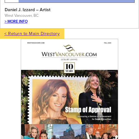
Daniel J. Izzard – Artist
West Vancouver, BC
> MORE INFO
< Return to Main Directory