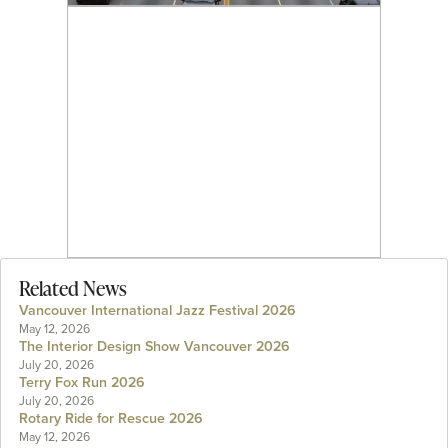
Related News
Vancouver International Jazz Festival 2026
May 12, 2026
The Interior Design Show Vancouver 2026
July 20, 2026
Terry Fox Run 2026
July 20, 2026
Rotary Ride for Rescue 2026
May 12, 2026