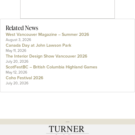
Related News
West Vancouver Magazine – Summer 2026
August 3, 2026
Canada Day at John Lawson Park
May 11, 2026
The Interior Design Show Vancouver 2026
July 20, 2026
ScotFestBC – British Columbia Highland Games
May 12, 2026
Coho Festival 2026
July 20, 2026
---