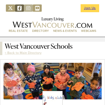
Join Us
Luxury Living
REAL ESTATE
DIRECTORY
NEWS & EVENTS
WEBCAMS
West Vancouver Schools
< Back to Main Directory