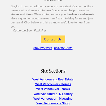
Staying in contact with our viewers is important. Our connections
mean a lot, and we want to hear from you and help share your
stories and ideas
. We want to promote your
business and events
.
Have a question about a news item? Want to
blog for us
and join
our team? Click below and let us know. We’d love to hear from
you.
– Catherine Barr | Publisher
Contact Us
604-926-9293
|
604-260-0811
Site Sections
West Vancouver - Real Estate
West Vancouver - Homes
West Vancouver - News
West Vancouver - Directory
West Vancouver - Magazine
West Vancouver - Shop