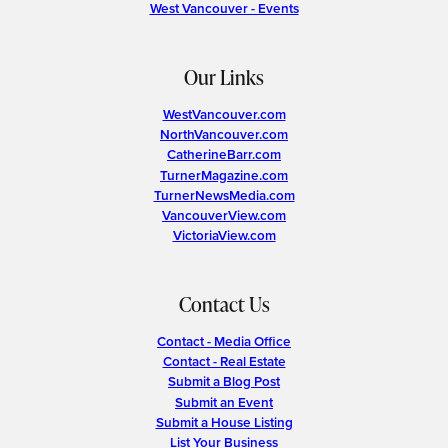
West Vancouver - Events
Our Links
WestVancouver.com
NorthVancouver.com
CatherineBarr.com
TurnerMagazine.com
TurnerNewsMedia.com
VancouverView.com
VictoriaView.com
Contact Us
Contact - Media Office
Contact - Real Estate
Submit a Blog Post
Submit an Event
Submit a House Listing
List Your Business