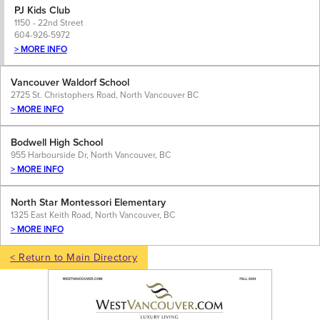
PJ Kids Club
1150 - 22nd Street
604-926-5972
> MORE INFO
Vancouver Waldorf School
2725 St. Christophers Road, North Vancouver BC
> MORE INFO
Bodwell High School
955 Harbourside Dr, North Vancouver, BC
> MORE INFO
North Star Montessori Elementary
1325 East Keith Road, North Vancouver, BC
> MORE INFO
< Return to Main Directory