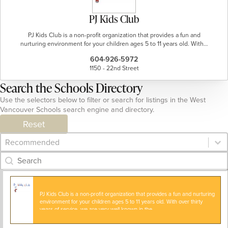
PJ Kids Club
PJ Kids Club is a non-profit organization that provides a fun and
nurturing environment for your children ages 5 to 11 years old. With…
604-926-5972
1150 - 22nd Street
Search the Schools Directory
Use the selectors below to filter or search for listings in the West
Vancouver Schools search engine and directory.
Reset
Category Archive - Sort
Sort content
Category Archive - Search
Search content
PJ Kids Club is a non-profit organization that provides a fun and nurturing
environment for your children ages 5 to 11 years old. With over thirty
years of service, we are very well known in the…