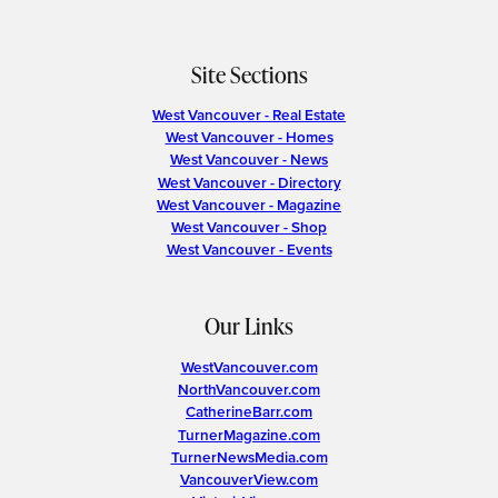
Site Sections
West Vancouver - Real Estate
West Vancouver - Homes
West Vancouver - News
West Vancouver - Directory
West Vancouver - Magazine
West Vancouver - Shop
West Vancouver - Events
Our Links
WestVancouver.com
NorthVancouver.com
CatherineBarr.com
TurnerMagazine.com
TurnerNewsMedia.com
VancouverView.com