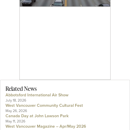
Related News
Abbotsford International Air Show
July 18, 2026
West Vancouver Community Cultural Fest
May 26, 2026
Canada Day at John Lawson Park
May 11, 2026
West Vancouver Magazine – Apr/May 2026