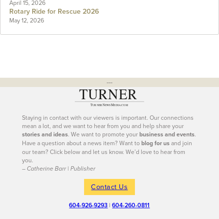
April 15, 2026
Rotary Ride for Rescue 2026
May 12, 2026
---
Staying in contact with our viewers is important. Our connections
mean a lot, and we want to hear from you and help share your
stories and ideas
. We want to promote your
business and events
.
Have a question about a news item? Want to
blog for us
and join
our team? Click below and let us know. We’d love to hear from
you.
– Catherine Barr | Publisher
Contact Us
604-926-9293
|
604-260-0811