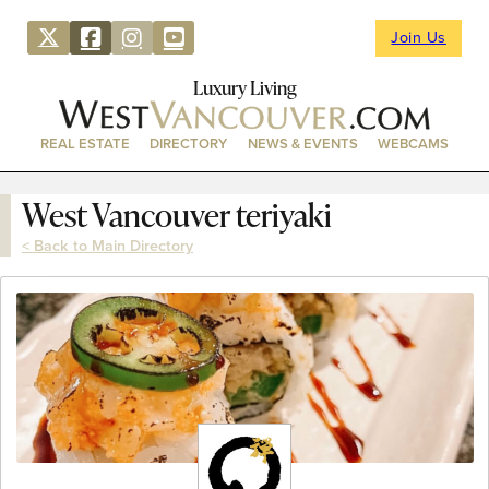
Join Us
Luxury Living
REAL ESTATE
DIRECTORY
NEWS & EVENTS
WEBCAMS
West Vancouver teriyaki
< Back to Main Directory