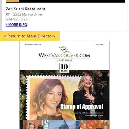
Zen Sushi Restaurant
101 - 2232 Marine Drive
604-925-0667
> MORE INFO
< Return to Main Directory