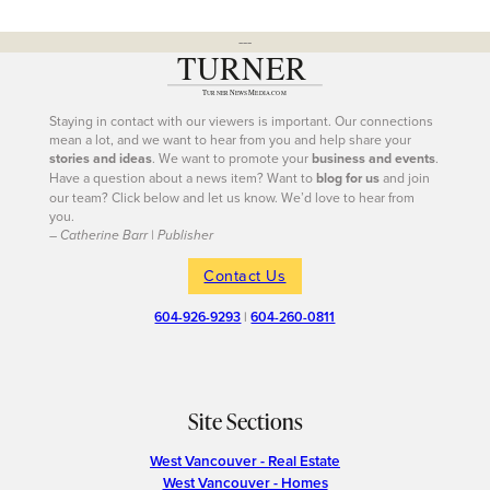
---
Staying in contact with our viewers is important. Our connections
mean a lot, and we want to hear from you and help share your
stories and ideas
. We want to promote your
business and events
.
Have a question about a news item? Want to
blog for us
and join
our team? Click below and let us know. We’d love to hear from
you.
– Catherine Barr | Publisher
Contact Us
604-926-9293
|
604-260-0811
Site Sections
West Vancouver - Real Estate
West Vancouver - Homes