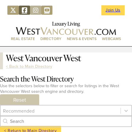
Join Us
Luxury Living
REAL ESTATE
DIRECTORY
NEWS & EVENTS
WEBCAMS
West Vancouver West
< Back to Main Directory
Search the West Directory
Use the selectors below to filter or search for listings in the West
Vancouver West search engine and directory.
Reset
Category Archive - Sort
Sort content
Category Archive - Search
Search content
< Return to Main Directory