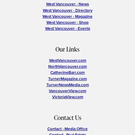
West Vancouver - News
West Vancouver - Directory
West Vancouver - Magazine
West Vancouver - Shop
West Vancouver - Events
Our Links
WestVancouver.com
NorthVancouver.com
CatherineBarr.com
TurnerMagazine.com
TurnerNewsMedia.com
VancouverView.com
VictoriaView.com
Contact Us
Contact - Media Office
Contact - Real Estate