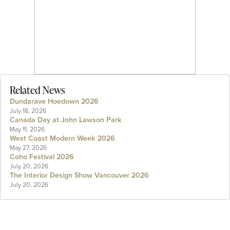
Related News
Dundarave Hoedown 2026
July 18, 2026
Canada Day at John Lawson Park
May 11, 2026
West Coast Modern Week 2026
May 27, 2026
Coho Festival 2026
July 20, 2026
The Interior Design Show Vancouver 2026
July 20, 2026